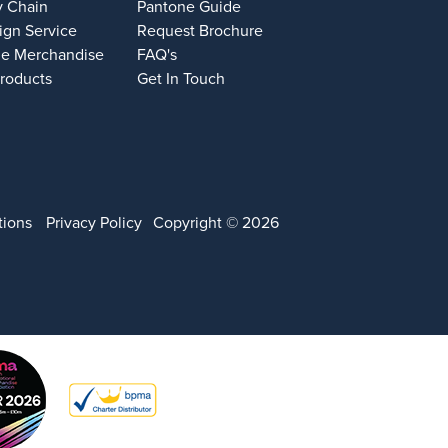
y Chain
Pantone Guide
ign Service
Request Brochure
e Merchandise
FAQ's
Products
Get In Touch
tions
Privacy Policy
Copyright © 2026