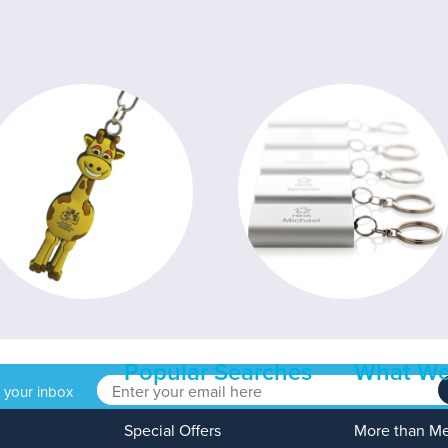
Popular Searches
What We
o your inbox
Special Offers
More than M