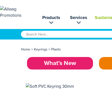
Products
Services
Sustaina
Home
>
Keyrings
>
Plastic
What’s New