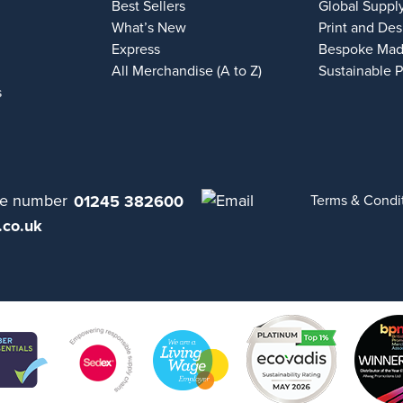
Best Sellers
Global Suppl
What’s New
Print and Des
Express
Bespoke Mad
All Merchandise (A to Z)
Sustainable 
s
01245 382600
Terms & Condi
.co.uk