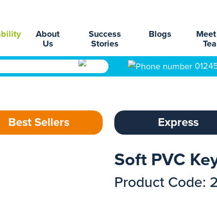
bility
About
Success
Blogs
Meet
Us
Stories
Te
0124
Best Sellers
Express
Soft PVC Ke
Product Code: 