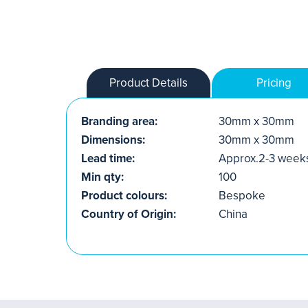
Product Details
Pricing
Branding area:
30mm x 30mm
Dimensions:
30mm x 30mm
Lead time:
Approx.2-3 week
Min qty:
100
Product colours:
Bespoke
Country of Origin:
China