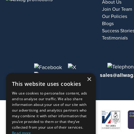
About Us
Join Our Team
Our Policies
Blogs
Success Storie
Testimonials
sales@allwag
×
This website uses cookies
We use cookies to personalise content, ads
and to analyse our traffic. We also share
information about your use of our site with
our advertising and analytics partners who
may combine it with other information that
you’ve provided to them or that they’ve
collected from your use of their services.
Read more