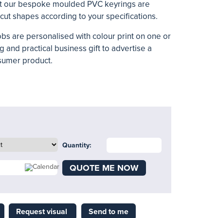
ift our bespoke moulded PVC keyrings are
 cut shapes according to your specifications.
bs are personalised with colour print on one or
ng and practical business gift to advertise a
sumer product.
Quantity:
QUOTE ME NOW
Request visual
Send to me