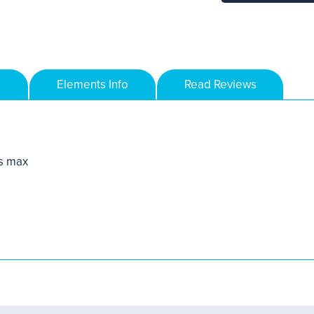
Elements Info
Read Reviews
s max