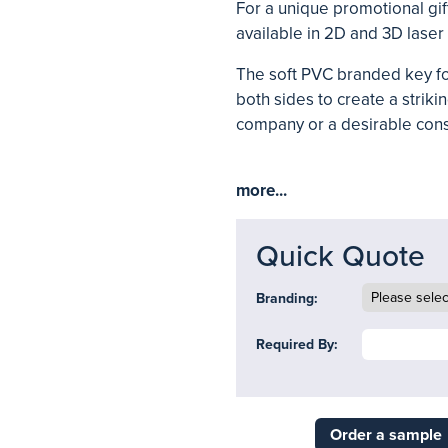
For a unique promotional g
available in 2D and 3D laser
The soft PVC branded key fo
both sides to create a striki
company or a desirable con
more...
Quick Quote
Branding:
Required By:
Order a sample