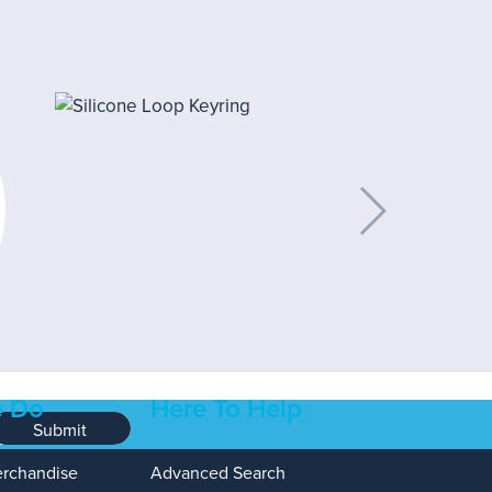
 Do
Here To Help
Submit
erchandise
Advanced Search