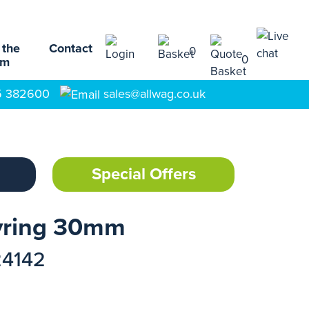
 the
Contact
0
0
am
5 382600
sales@allwag.co.uk
Special Offers
yring 30mm
24142