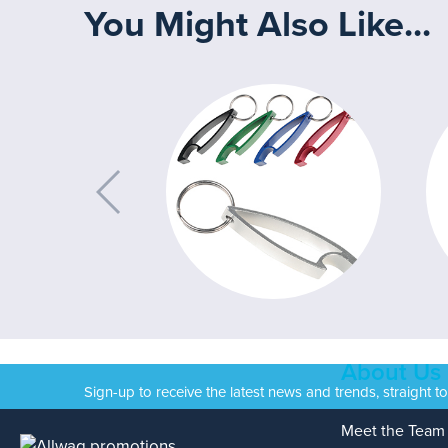
You Might Also Like...
About Us
Sign-up to receive the latest news and trends, straight t
Meet the Team