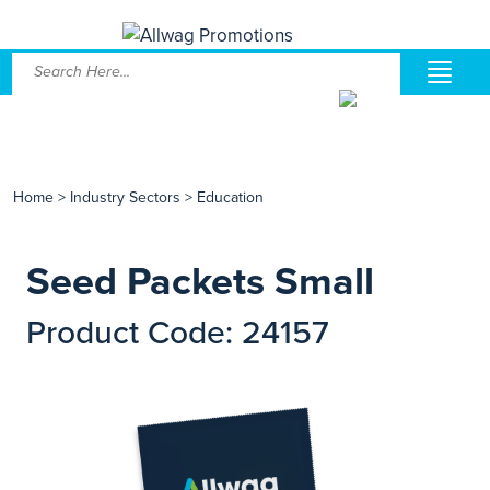
Home
>
Industry Sectors
>
Education
Seed Packets Small
Product Code: 24157