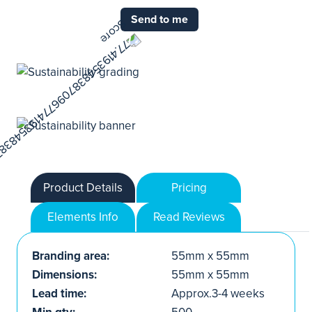
Send to me
Product Details
Pricing
Elements Info
Read Reviews
Branding area:
55mm x 55mm
Dimensions:
55mm x 55mm
Lead time:
Approx.3-4 weeks