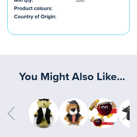
Min qty:
500
Product colours:
Country of Origin:
You Might Also Like...