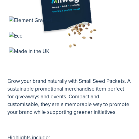
Grow your brand naturally with Small Seed Packets. A
sustainable promotional merchandise item perfect
for giveaways and events. Compact and
customisable, they are a memorable way to promote
your brand while supporting greener initiatives.
Highlights include: