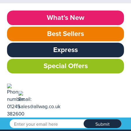
What’s New
Best Sellers
Express
Special Offers
Submit