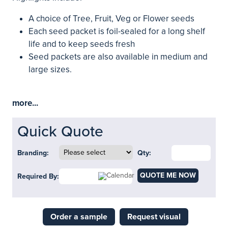
A choice of Tree, Fruit, Veg or Flower seeds
Each seed packet is foil-sealed for a long shelf
life and to keep seeds fresh
Seed packets are also available in medium and
large sizes.
more...
Quick Quote
Branding:
Qty:
QUOTE ME NOW
Required By:
Order a sample
Request visual