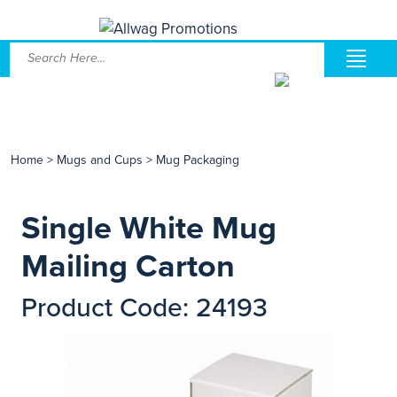
Home
>
Mugs and Cups
>
Mug Packaging
Single White Mug
Mailing Carton
Product Code: 24193