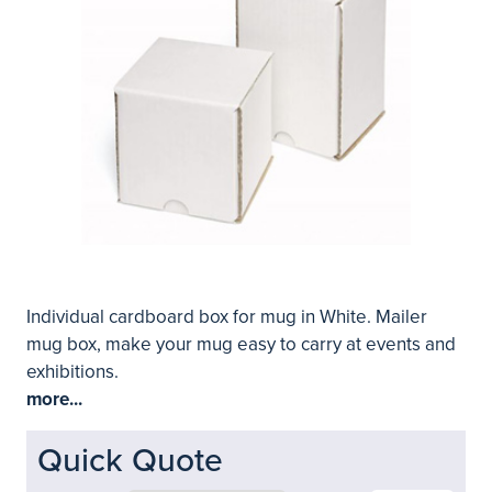
Individual cardboard box for mug in White. Mailer
mug box, make your mug easy to carry at events and
exhibitions.
more...
Quick Quote