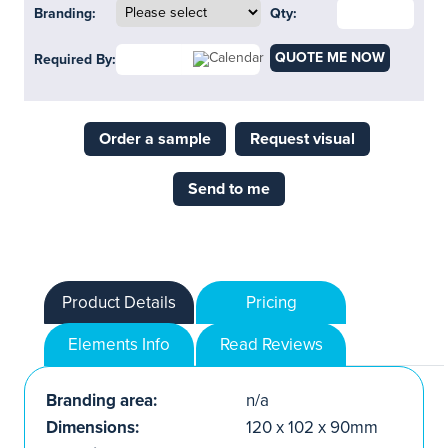
Branding:
Qty:
QUOTE ME NOW
Required By:
Order a sample
Request visual
Send to me
Product Details
Pricing
Elements Info
Read Reviews
Branding area:
n/a
Dimensions:
120 x 102 x 90mm