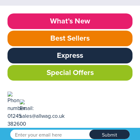
What’s New
Best Sellers
Express
Special Offers
Submit