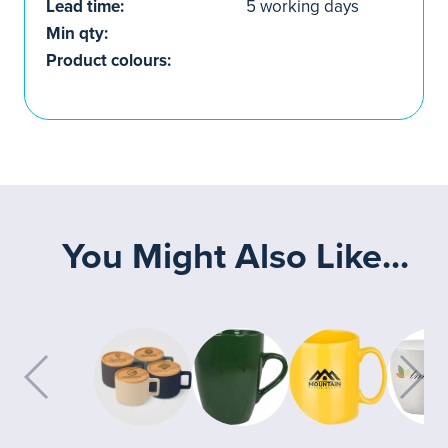
Lead time:
5 working days
Min qty:
Product colours:
You Might Also Like...