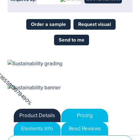
Order a sample
Request visual
Send to me
Product Details
Pricing
Elements Info
Read Reviews