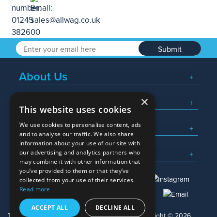
Submit
About Us
×
Popular Searches
This website uses cookies
We use cookies to personalise content, ads
What We Do
and to analyse our traffic. We also share
information about your use of our site with
Here To Help
our advertising and analytics partners who
may combine it with other information that
you’ve provided to them or that they’ve
collected from your use of their services.
Read more
01245 382600
sales@allwag.co.uk
ACCEPT ALL
DECLINE ALL
Terms & Conditions
Privacy Policy
Copyright © 2026