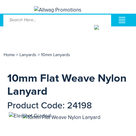
Home
>
Lanyards
>
10mm Lanyards
10mm Flat Weave Nylon
Lanyard
Product Code: 24198