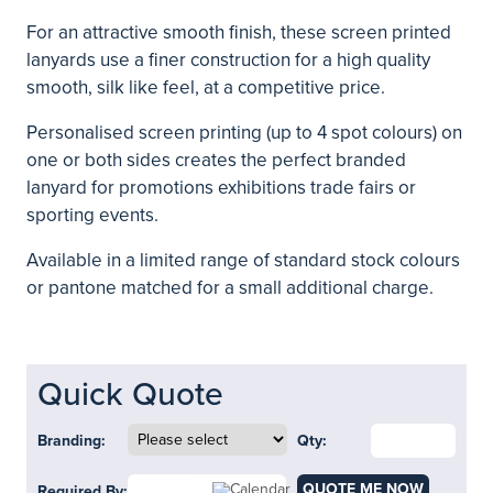
For an attractive smooth finish, these screen printed
lanyards use a finer construction for a high quality
smooth, silk like feel, at a competitive price.
Personalised screen printing (up to 4 spot colours) on
one or both sides creates the perfect branded
lanyard for promotions exhibitions trade fairs or
sporting events.
Available in a limited range of standard stock colours
or pantone matched for a small additional charge.
Quick Quote
Branding:
Qty:
QUOTE ME NOW
Required By: