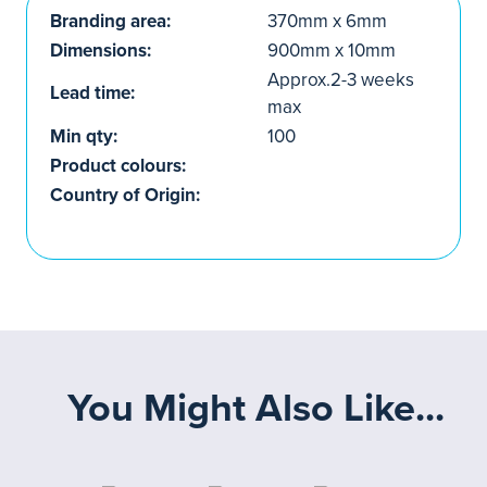
Branding area:
370mm x 6mm
Dimensions:
900mm x 10mm
Approx.2-3 weeks
Lead time:
max
Min qty:
100
Product colours:
Country of Origin:
You Might Also Like...