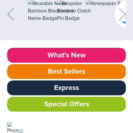
What’s New
Best Sellers
Express
Special Offers