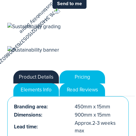
Send to me
Product Details
Pricing
Elements Info
Read Reviews
Branding area:
450mm x 15mm
Dimensions:
900mm x 15mm
Approx.2-3 weeks
Lead time:
max