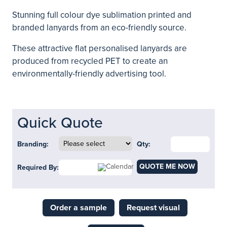
Stunning full colour dye sublimation printed and
branded lanyards from an eco-friendly source.
These attractive flat personalised lanyards are
produced from recycled PET to create an
environmentally-friendly advertising tool.
Quick Quote
Branding:
Qty:
QUOTE ME NOW
Required By:
Order a sample
Request visual