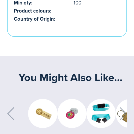
Min qty:
100
Product colours:
Country of Origin:
You Might Also Like...