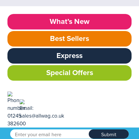
What’s New
Best Sellers
Express
Special Offers
Submit