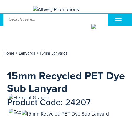
Home
>
Lanyards
>
15mm Lanyards
15mm Recycled PET Dye
Sub Lanyard
Product Code: 24207