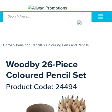
Home
>
Pens and Pencils
>
Colouring Pens and Pencils
Woodby 26-Piece
Coloured Pencil Set
Product Code: 24494