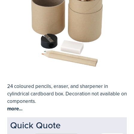
24 coloured pencils, eraser, and sharpener in
cylindrical cardboard box. Decoration not available on
components.
more...
Quick Quote