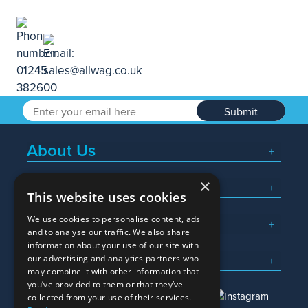
Submit
About Us
×
Popular Searches
This website uses cookies
We use cookies to personalise content, ads
What We Do
and to analyse our traffic. We also share
information about your use of our site with
Here To Help
our advertising and analytics partners who
may combine it with other information that
you’ve provided to them or that they’ve
collected from your use of their services.