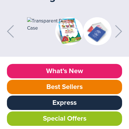
What’s New
Best Sellers
Express
Special Offers