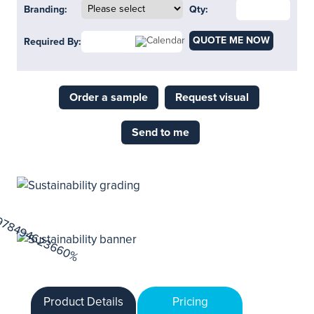
Branding:
Qty:
QUOTE ME NOW
Required By:
Order a sample
Request visual
Send to me
Product Details
Pricing