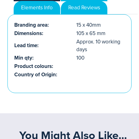
Elements Info
Read Reviews
Branding area:
15 x 40mm
Dimensions:
105 x 65 mm
Approx. 10 working
Lead time:
days
Min qty:
100
Product colours:
Country of Origin:
You Might Also Like...