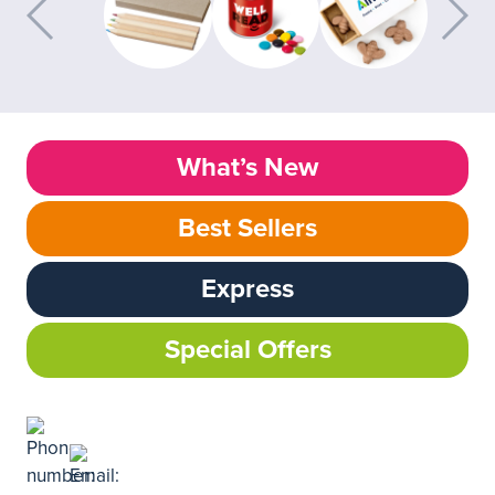
What’s New
Best Sellers
Express
Special Offers