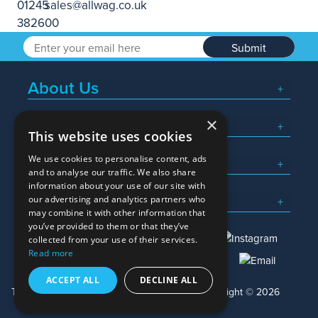
Submit
About Us
×
Popular Searches
This website uses cookies
We use cookies to personalise content, ads
What We Do
and to analyse our traffic. We also share
information about your use of our site with
Here To Help
our advertising and analytics partners who
may combine it with other information that
you’ve provided to them or that they’ve
collected from your use of their services.
Read more
01245 382600
sales@allwag.co.uk
ACCEPT ALL
DECLINE ALL
Terms & Conditions
Privacy Policy
Copyright © 2026