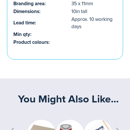
Branding area:
35 x 11mm
Dimensions:
10in tall
Approx. 10 working
Lead time:
days
Min qty:
Product colours:
You Might Also Like...