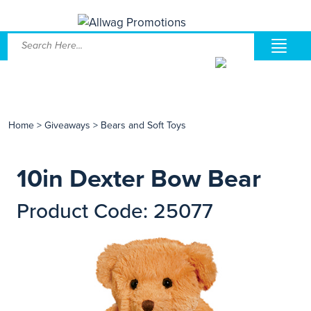
Home
>
Giveaways
>
Bears and Soft Toys
10in Dexter Bow Bear
Product Code: 25077