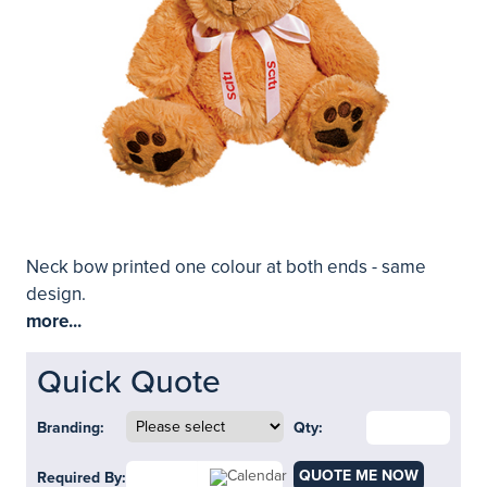
Neck bow printed one colour at both ends - same
design.
more...
Quick Quote
Branding:
Qty:
QUOTE ME NOW
Required By: