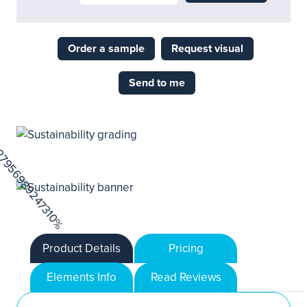
Order a sample
Request visual
Send to me
Product Details
Pricing
Elements Info
Read Reviews