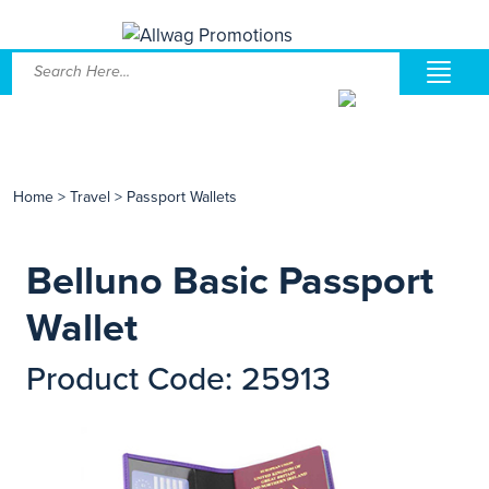
Home
>
Travel
>
Passport Wallets
Belluno Basic Passport
Wallet
Product Code: 25913