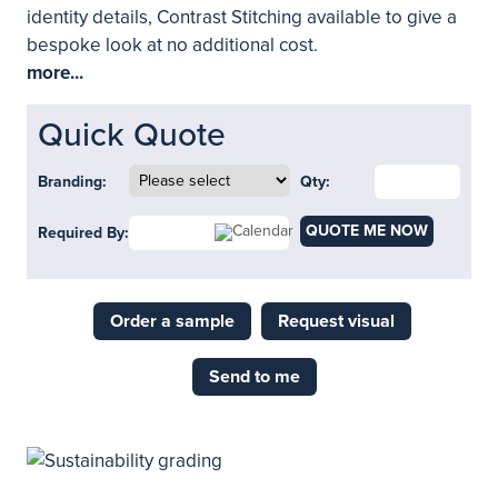
identity details, Contrast Stitching available to give a
bespoke look at no additional cost.
more...
Quick Quote
Branding:
Qty:
QUOTE ME NOW
Required By:
Order a sample
Request visual
Send to me