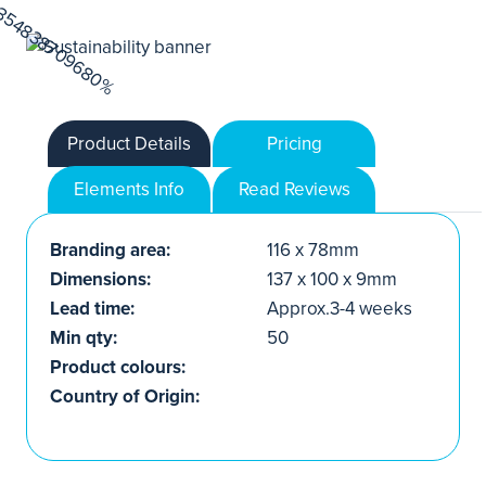
Product Details
Pricing
Elements Info
Read Reviews
Branding area:
116 x 78mm
Dimensions:
137 x 100 x 9mm
Lead time:
Approx.3-4 weeks
Min qty:
50
Product colours:
Country of Origin: