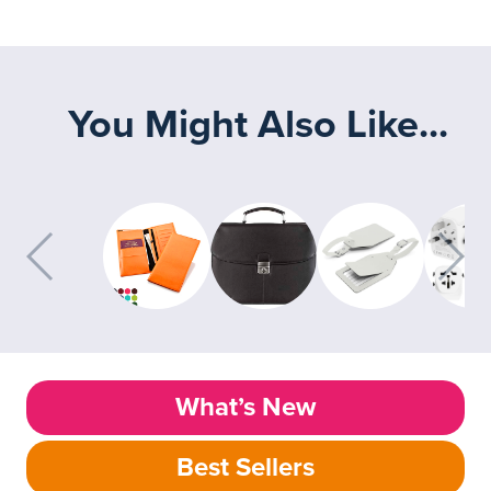
You Might Also Like...
What’s New
Best Sellers