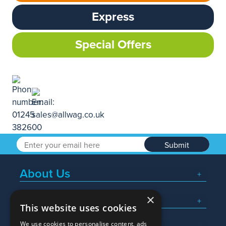
Express
Special Offers
Submit
About Us
×
Popular Searches
This website uses cookies
We use cookies to personalise content, ads