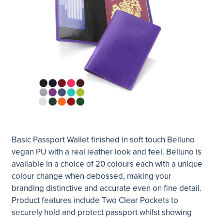
Basic Passport Wallet finished in soft touch Belluno
vegan PU with a real leather look and feel. Belluno is
available in a choice of 20 colours each with a unique
colour change when debossed, making your
branding distinctive and accurate even on fine detail.
Product features include Two Clear Pockets to
securely hold and protect passport whilst showing