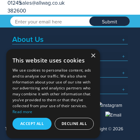
Submit
About Us
×
Popular Searches
This website uses cookies
We use cookies to personalise content, ads
What We Do
and to analyse our traffic. We also share
information about your use of our site with
Here To Help
our advertising and analytics partners who
may combine it with other information that
you’ve provided to them or that they’ve
collected from your use of their services.
Read more
01245 382600
sales@allwag.co.uk
ACCEPT ALL
DECLINE ALL
Terms & Conditions
Privacy Policy
Copyright © 2026