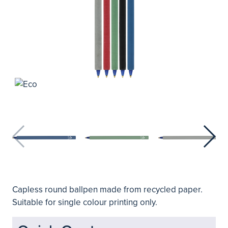
Capless round ballpen made from recycled paper.
Suitable for single colour printing only.