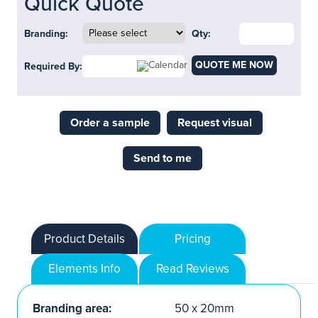
Quick Quote
Branding:
Qty:
QUOTE ME NOW
Required By:
Order a sample
Request visual
Send to me
Product Details
Pricing
Elements Info
Read Reviews
Branding area:
50 x 20mm