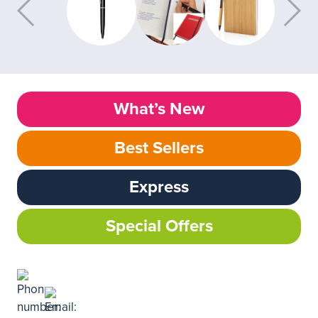
What’s New
Best Sellers
Express
Special Offers