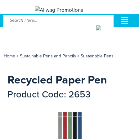
Home
>
Sustainable Pens and Pencils
>
Sustainable Pens
Recycled Paper Pen
Product Code: 2653