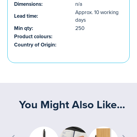
Dimensions:
n/a
Approx. 10 working
Lead time:
days
Min qty:
250
Product colours:
Country of Origin:
You Might Also Like...