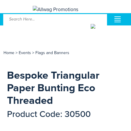
Home
>
Events
>
Flags and Banners
Bespoke Triangular
Paper Bunting Eco
Threaded
Product Code: 30500