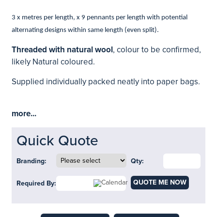
3 x metres per length, x 9 pennants per length with potential
alternating designs within same length (even split).
Threaded with natural wool
, colour to be confirmed,
likely Natural coloured.
Supplied individually packed neatly into paper bags.
more...
Quick Quote
Branding:
Qty:
QUOTE ME NOW
Required By: