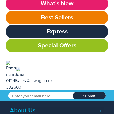
What’s New
Best Sellers
Express
Special Offers
Submit
About Us