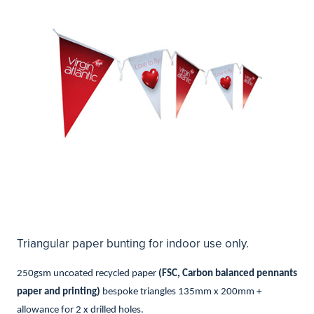
Triangular paper bunting for indoor use only.
250gsm uncoated recycled paper
(FSC, Carbon balanced pennants
paper and printing)
bespoke triangles 135mm x 200mm +
allowance for 2 x drilled holes.