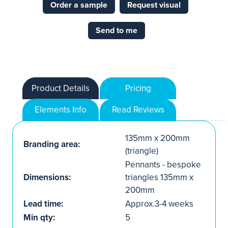
Order a sample
Request visual
Send to me
Product Details
Pricing
Elements Info
Read Reviews
135mm x 200mm
Branding area:
(triangle)
Pennants - bespoke
Dimensions:
triangles 135mm x
200mm
Lead time:
Approx.3-4 weeks
Min qty:
5