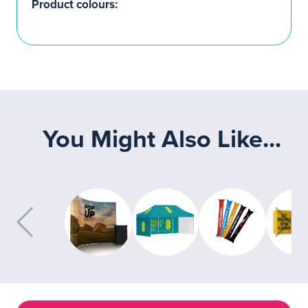
Product colours:
You Might Also Like...