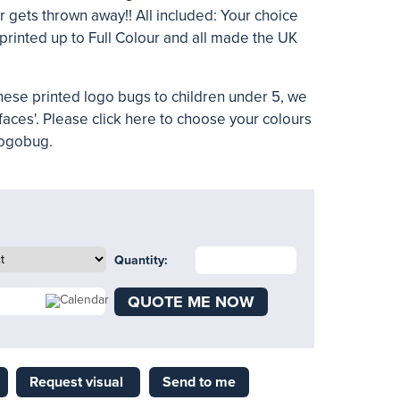
r gets thrown away!! All included: Your choice
 printed up to Full Colour and all made the UK
 these printed logo bugs to children under 5, we
faces'. Please
click here
to choose your colours
logobug.
Quantity:
QUOTE ME NOW
Request visual
Send to me