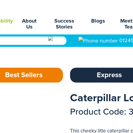
bility
About
Success
Blogs
Meet
Us
Stories
Te
0124
Best Sellers
Express
Caterpillar 
Product Code: 
This cheeky litte caterpillar