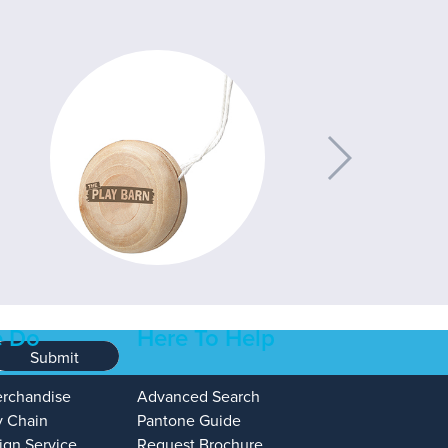
 Do
Here To Help
Submit
erchandise
Advanced Search
y Chain
Pantone Guide
ign Service
Request Brochure