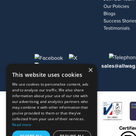
Our Policies
Blogs
Success Storie
Testimonials
sales@allwag
×
This website uses cookies
We use cookies to personalise content, ads
and to analyse our traffic. We also share
information about your use of our site with
our advertising and analytics partners who
may combine it with other information that
you’ve provided to them or that they’ve
collected from your use of their services.
Read more