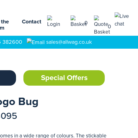
 the
Contact
0
0
am
5 382600
sales@allwag.co.uk
Special Offers
Logo Bug
3095
 comes in a wide range of colours. The stickable