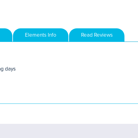
Elements Info
Read Reviews
ng days