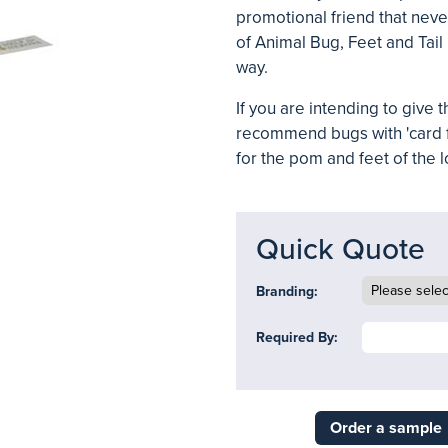
promotional friend that neve
of Animal Bug, Feet and Tail
way.
If you are intending to give
recommend bugs with 'card 
for the pom and feet of the 
Quick Quote
Branding:
Required By:
Order a sample