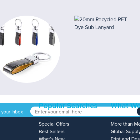
Popular Searches
What We
o your inbox
Special Offers
More than M
Best Sellers
Global Suppl
What’s New
Print and Des