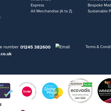
Express
Bespoke Mad
All Merchandise (A to Z)
Sustainable 
s
01245 382600
Terms & Condi
.co.uk