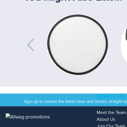
About Us
Sign-up to receive the latest news and trends, straight t
Meet the Team
About Us
Join Our Team