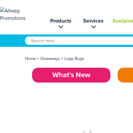
Products
Services
Sustaina
Home
>
Giveaways
>
Logo Bugs
What’s New