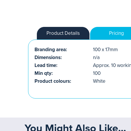
Product Details
Pricing
Branding area:
100 x 17mm
Dimensions:
n/a
Lead time:
Approx. 10 worki
Min qty:
100
Product colours:
White
You Might Also Like...