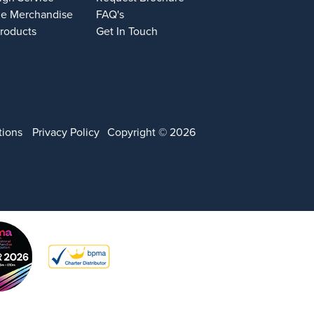
e Merchandise
FAQ's
Products
Get In Touch
tions
Privacy Policy
Copyright © 2026