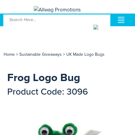
Home
>
Sustainable Giveaways
>
UK Made Logo Bugs
Frog Logo Bug
Product Code: 3096