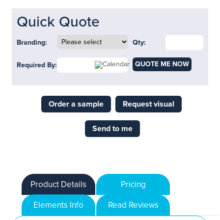
Quick Quote
Branding:
Qty:
QUOTE ME NOW
Required By:
Order a sample
Request visual
Send to me
Product Details
Pricing
Elements Info
Read Reviews