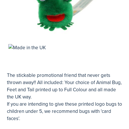
The stickable promotional friend that never gets
thrown away!! All included: Your choice of Animal Bug,
Feet and Tail printed up to Full Colour and all made
the UK way.
If you are intending to give these printed logo bugs to
children under 5, we recommend bugs with 'card
faces'.