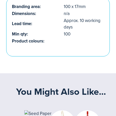
Branding area:
100 x 17mm
Dimensions:
n/a
Approx. 10 working
Lead time:
days
Min qty:
100
Product colours:
You Might Also Like...