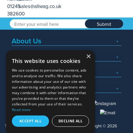
Submit
About Us
×
Popular Searches
This website uses cookies
We use cookies to personalise content, ads
What We Do
and to analyse our traffic. We also share
information about your use of our site with
Here To Help
our advertising and analytics partners who
may combine it with other information that
you’ve provided to them or that they’ve
collected from your use of their services.
Read more
01245 382600
sales@allwag.co.uk
ACCEPT ALL
DECLINE ALL
Terms & Conditions
Privacy Policy
Copyright © 2026