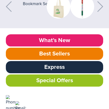
What’s New
Best Sellers
Express
Special Offers