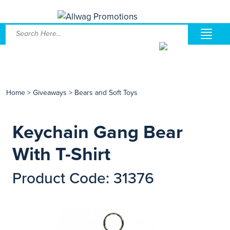
Home
>
Giveaways
>
Bears and Soft Toys
Keychain Gang Bear
With T-Shirt
Product Code: 31376