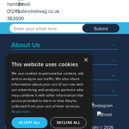
Submit
About Us
×
Popular Searches
This website uses cookies
We use cookies to personalise content, ads
What We Do
and to analyse our traffic. We also share
information about your use of our site with
Here To Help
our advertising and analytics partners who
may combine it with other information that
you’ve provided to them or that they’ve
collected from your use of their services.
Read more
01245 382600
sales@allwag.co.uk
ACCEPT ALL
DECLINE ALL
Terms & Conditions
Privacy Policy
Copyright © 2026