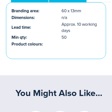
Branding area:
60 x 13mm
Dimensions:
n/a
Approx. 10 working
Lead time:
days
Min qty:
50
Product colours:
You Might Also Like...