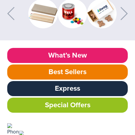
What’s New
Best Sellers
Express
Special Offers