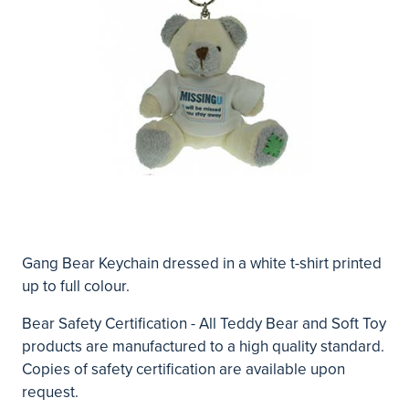
Gang Bear Keychain dressed in a white t-shirt printed
up to full colour.
Bear Safety Certification - All Teddy Bear and Soft Toy
products are manufactured to a high quality standard.
Copies of safety certification are available upon
request.