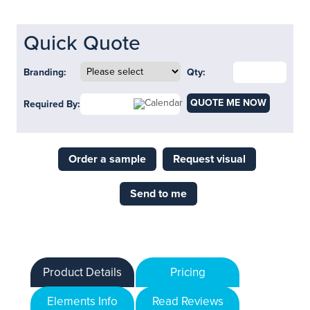
Quick Quote
Branding:
Qty:
QUOTE ME NOW
Required By:
Order a sample
Request visual
Send to me
Product Details
Pricing
Elements Info
Read Reviews