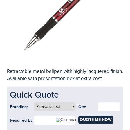
Retractable metal ballpen with highly lacquered finish.
Available with presentation box at extra cost.
Quick Quote
Branding:
Qty:
QUOTE ME NOW
Required By: