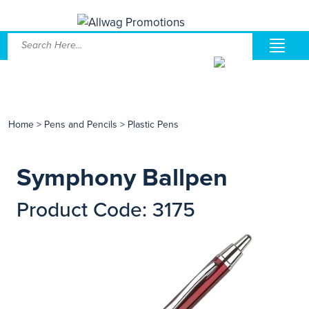
Home
>
Pens and Pencils
>
Plastic Pens
Symphony Ballpen
Product Code: 3175