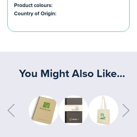
Product colours:
Country of Origin:
You Might Also Like...