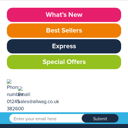
What’s New
Best Sellers
Express
Special Offers
Submit