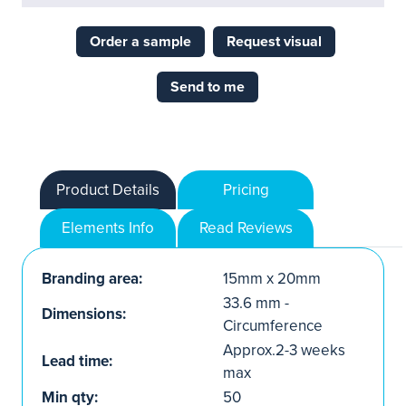
Order a sample
Request visual
Send to me
Product Details
Pricing
Elements Info
Read Reviews
Branding area:
15mm x 20mm
33.6 mm -
Dimensions:
Circumference
Approx.2-3 weeks
Lead time:
max
Min qty:
50