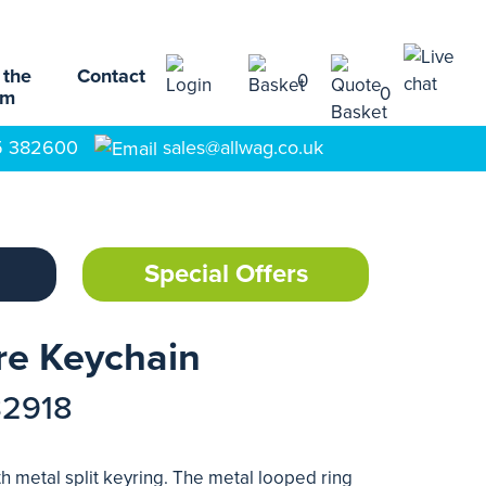
 the
Contact
0
0
am
5 382600
sales@allwag.co.uk
Special Offers
re Keychain
32918
h metal split keyring. The metal looped ring