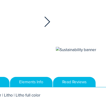
Elements Info
Read Reviews
 | Litho | Litho full color