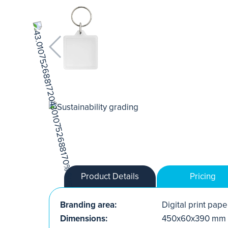
Product Details
Pricing
Branding area:
Digital print paper
Dimensions:
450x60x390 mm