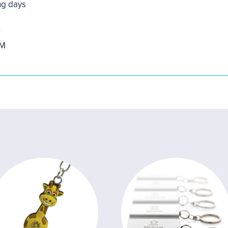
ng days
r
OM