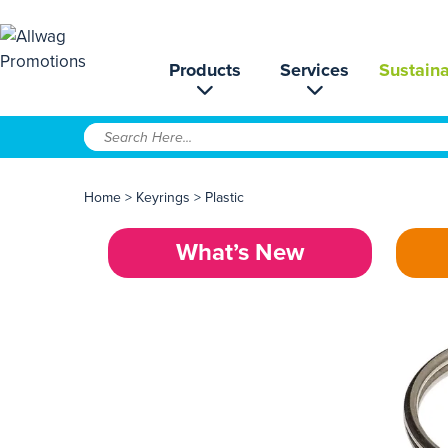
Products
Services
Sustaina
Home
>
Keyrings
>
Plastic
What’s New