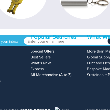
Popular Searches
What We
o your inbox
Special Offers
More than M
Best Sellers
Global Suppl
What’s New
Print and Des
Express
Bespoke Mad
All Merchandise (A to Z)
Sustainable 
s