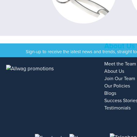
About Us
Sign-up to receive the latest news and trends, straight t
Meet the Team
About Us
Join Our Team
Our Policies
Blogs
Success Storie
Testimonials