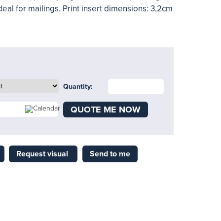
 ideal for mailings. Print insert dimensions: 3,2cm
Quantity:
QUOTE ME NOW
Request visual
Send to me