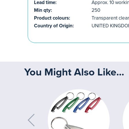
Lead time:
Approx. 10 worki
Min qty:
250
Product colours:
Transparent clea
Country of Origin:
UNITED KINGD
You Might Also Like...