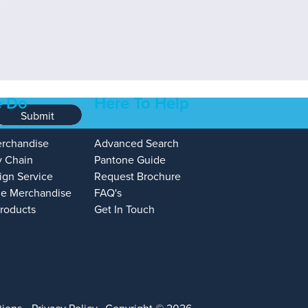
 Do
Here To Help
Submit
erchandise
Advanced Search
y Chain
Pantone Guide
ign Service
Request Brochure
e Merchandise
FAQ's
Products
Get In Touch