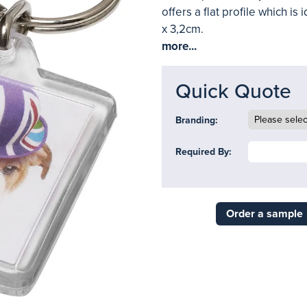
offers a flat profile which is
x 3,2cm.
more...
Quick Quote
Branding:
Required By:
Order a sample