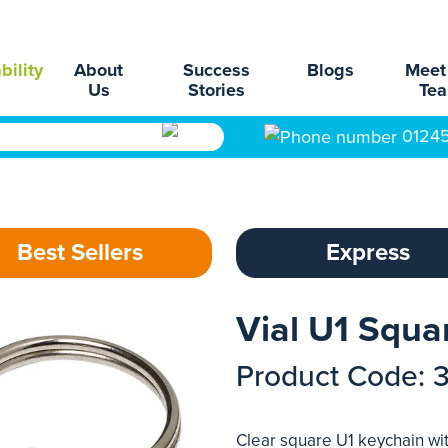
bility
About
Success
Blogs
Meet
Us
Stories
Te
0124
Best Sellers
Express
Vial U1 Squa
Product Code: 
Clear square U1 keychain wit