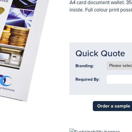
A4 card document wallet. 35
inside. Full colour print poss
Quick Quote
Branding:
Required By:
Order a sample