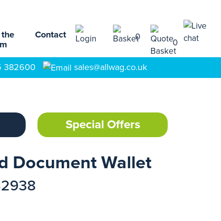
 the
Contact
0
0
am
5 382600
sales@allwag.co.uk
Special Offers
rd Document Wallet
32938