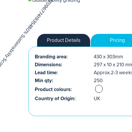
Product Details
Pricing
Branding area:
430 x 303mm
Dimensions:
297 x 10 x 210 m
Lead time:
Approx.2-3 week
Min qty:
250
Product colours:
Country of Origin:
UK