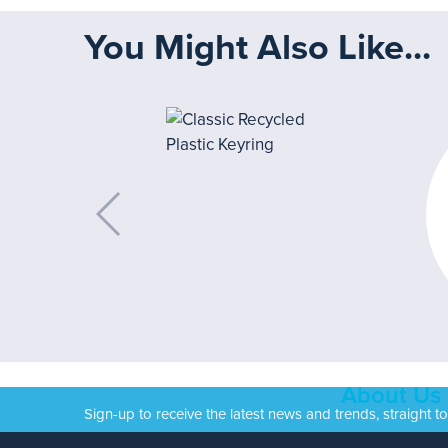
You Might Also Like...
About Us
Sign-up to receive the latest news and trends, straight t