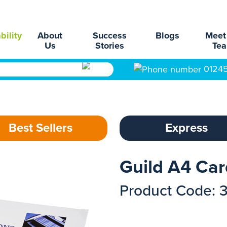
bility
About
Success
Blogs
Meet
Us
Stories
Te
0124
Best Sellers
Express
Guild A4 Ca
Product Code: 