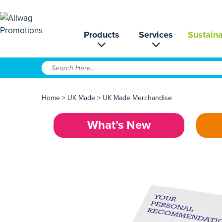
Products
Services
Sustaina
Home
>
UK Made
>
UK Made Merchandise
What’s New