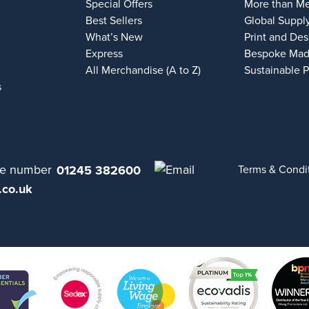
Special Offers
More than M
Best Sellers
Global Suppl
What’s New
Print and Des
Express
Bespoke Mad
All Merchandise (A to Z)
Sustainable 
s
01245 382600
Terms & Condi
.co.uk