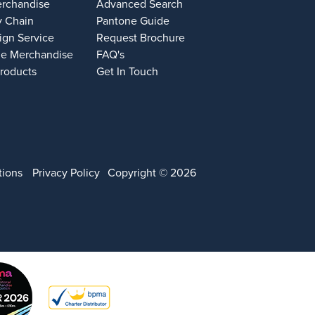
erchandise
Advanced Search
y Chain
Pantone Guide
ign Service
Request Brochure
e Merchandise
FAQ's
Products
Get In Touch
tions
Privacy Policy
Copyright © 2026