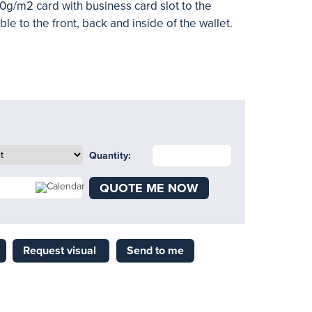
0g/m2 card with business card slot to the
ible to the front, back and inside of the wallet.
Quantity:
QUOTE ME NOW
Request visual
Send to me