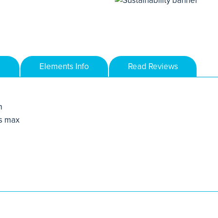
Elements Info
Read Reviews
m
s max