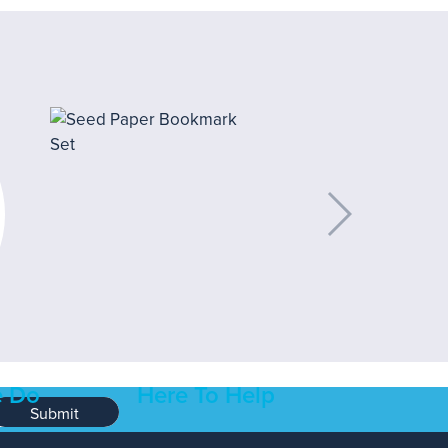
 Do
Here To Help
Submit