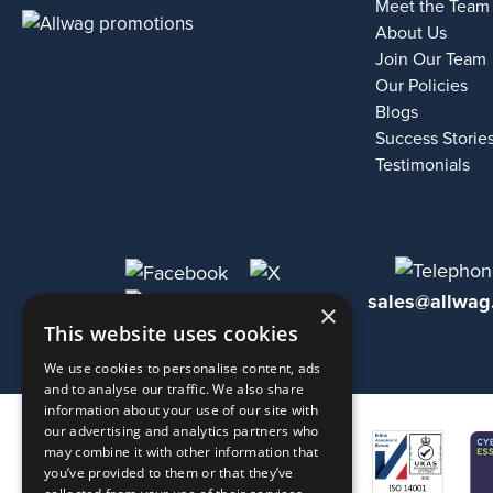
Meet the Team
About Us
Join Our Team
Our Policies
Blogs
Success Storie
Testimonials
sales@allwag
×
This website uses cookies
We use cookies to personalise content, ads
and to analyse our traffic. We also share
information about your use of our site with
our advertising and analytics partners who
may combine it with other information that
you’ve provided to them or that they’ve