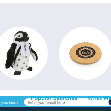
Popular Searches
What We
o your inbox