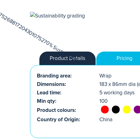
Product Details
Pricing
Branding area:
Wrap
Dimensions:
183 x 86mm dia (e
Lead time:
5 working days
Min qty:
100
Product colours:
Country of Origin:
China