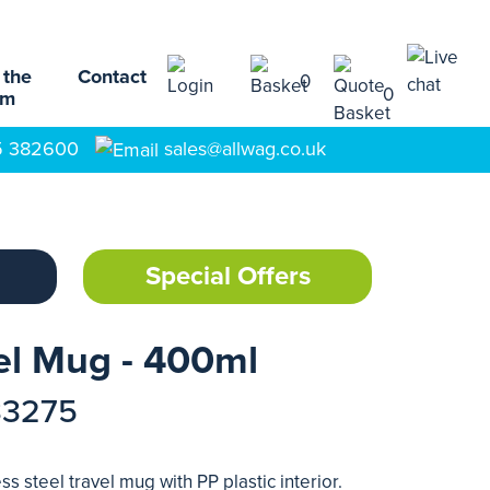
 the
Contact
0
0
am
5 382600
sales@allwag.co.uk
Special Offers
el Mug - 400ml
33275
s steel travel mug with PP plastic interior.