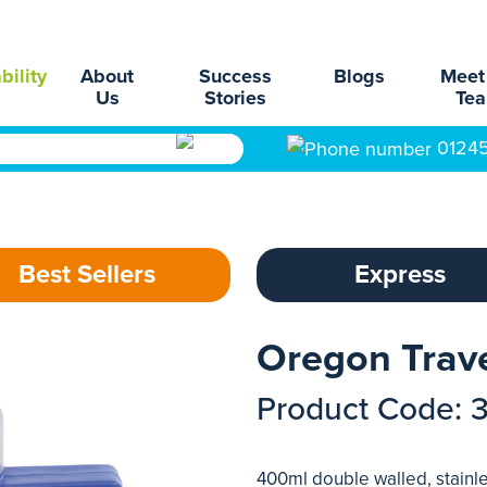
bility
About
Success
Blogs
Meet
Us
Stories
Te
0124
Best Sellers
Express
Oregon Trav
Product Code: 
400ml double walled, stainles