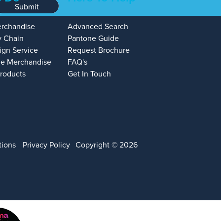
Submit
erchandise
Advanced Search
y Chain
Pantone Guide
ign Service
Request Brochure
e Merchandise
FAQ's
Products
Get In Touch
tions
Privacy Policy
Copyright © 2026