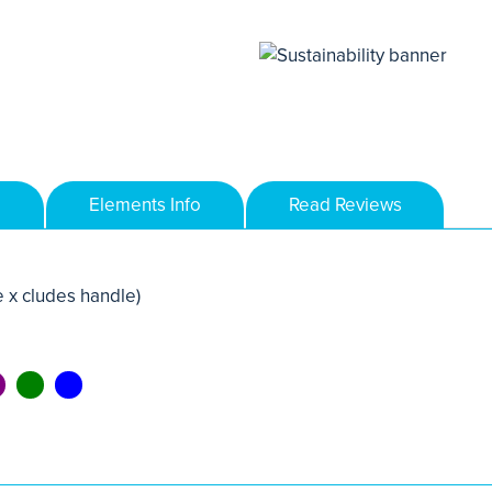
Elements Info
Read Reviews
 x cludes handle)