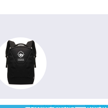
Popular Searches
What We