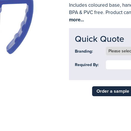
Includes coloured base, hand
BPA & PVC free. Product can
more...
Quick Quote
Branding:
Required By:
Order a sample