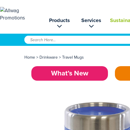
Products
Services
Sustaina
Home
>
Drinkware
>
Travel Mugs
What’s New