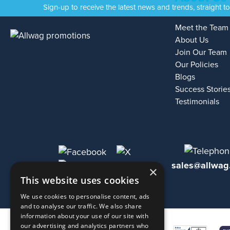
Sign-up to receive the latest news and trends, straight t
Meet the Team
About Us
Join Our Team
Our Policies
Blogs
Success Storie
Testimonials
sales@allwag
×
This website uses cookies
We use cookies to personalise content, ads
and to analyse our traffic. We also share
information about your use of our site with
our advertising and analytics partners who