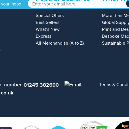
o your inbox
Special Offers
More than M
Best Sellers
Global Suppl
What’s New
Print and Des
Express
Bespoke Mad
All Merchandise (A to Z)
Sustainable 
s
01245 382600
Terms & Condi
.co.uk