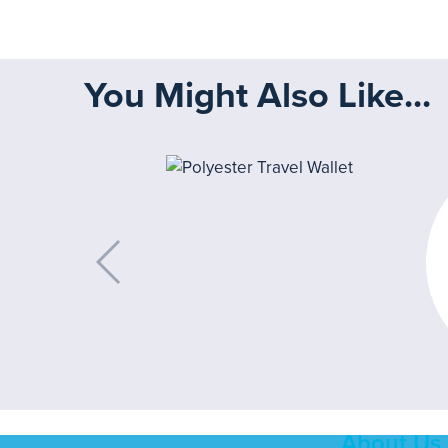
You Might Also Like...
About Us