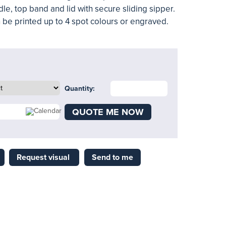
le, top band and lid with secure sliding sipper.
 be printed up to 4 spot colours or engraved.
Quantity:
QUOTE ME NOW
Request visual
Send to me