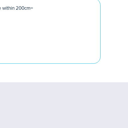
pe within 200cm=