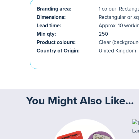
Branding area:
1 colour: Rectang
Dimensions:
Rectangular or s
Lead time:
Approx. 10 worki
Min qty:
250
Product colours:
Clear (backgroun
Country of Origin:
United Kingdom
You Might Also Like...