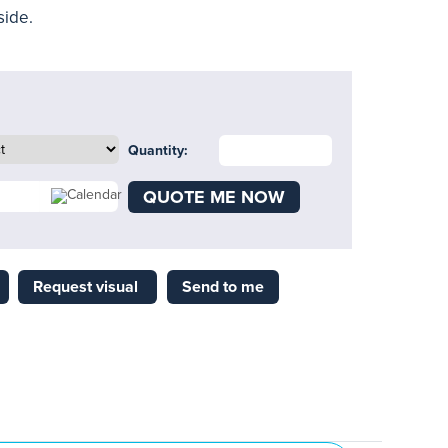
side.
Quantity:
QUOTE ME NOW
Request visual
Send to me