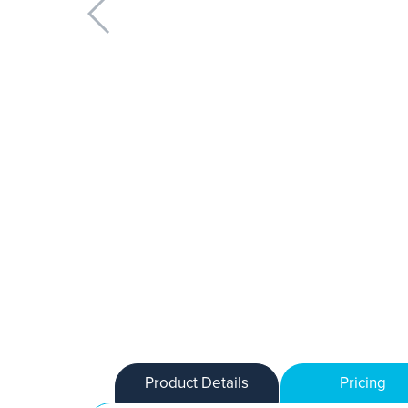
Product Details
Pricing