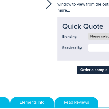
window to view from the out
more...
Quick Quote
Branding:
Required By:
Order a sample
Elements Info
Read Reviews