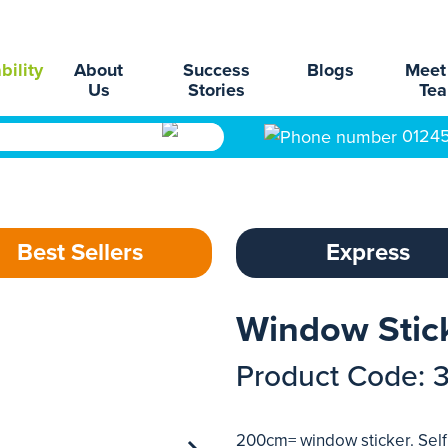
bility
About
Success
Blogs
Meet
Us
Stories
Te
0124
Best Sellers
Express
Window Stic
Product Code: 
200cm= window sticker. Self