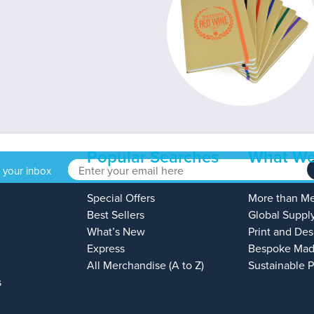
Popular Searches
What We
o your inbox
Special Offers
More than M
Best Sellers
Global Suppl
What’s New
Print and Des
Express
Bespoke Mad
All Merchandise (A to Z)
Sustainable 
s