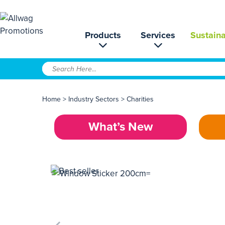
Products
Services
Sustaina
Home
>
Industry Sectors
>
Charities
What’s New