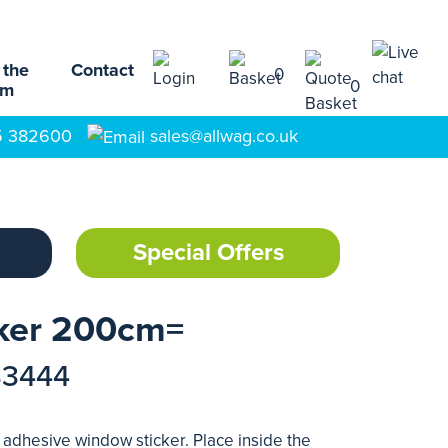
 the
Contact
0
0
am
5 382600
sales@allwag.co.uk
Special Offers
ker 200cm=
33444
 adhesive window sticker. Place inside the