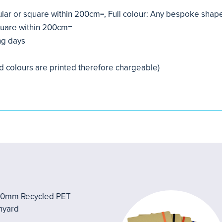
ular or square within 200cm=, Full colour: Any bespoke sha
quare within 200cm=
ng days
d colours are printed therefore chargeable)