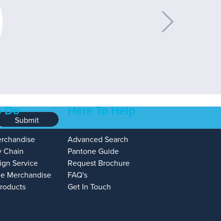
 Do
Here To Help
Submit
erchandise
Advanced Search
y Chain
Pantone Guide
ign Service
Request Brochure
e Merchandise
FAQ's
Products
Get In Touch