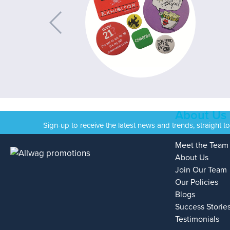
About Us
Sign-up to receive the latest news and trends, straight t
Meet the Team
About Us
Join Our Team
Our Policies
Blogs
Success Storie
Testimonials