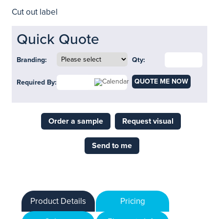
Cut out label
Quick Quote
Branding:
Qty:
QUOTE ME NOW
Required By:
Order a sample
Request visual
Send to me
Product Details
Pricing