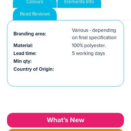
Colours
Elements Info
Read Reviews
Various - depending
Branding area:
on final specification
Material:
100% polyester.
Lead time:
5 working days
Min qty:
Country of Origin:
What’s New