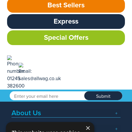
Best Sellers
Express
Special Offers
Submit
About Us
×
Popular Searches