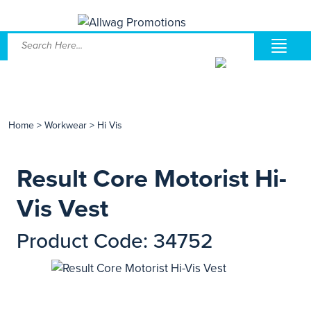
Home
>
Workwear
>
Hi Vis
Result Core Motorist Hi-
Vis Vest
Product Code: 34752