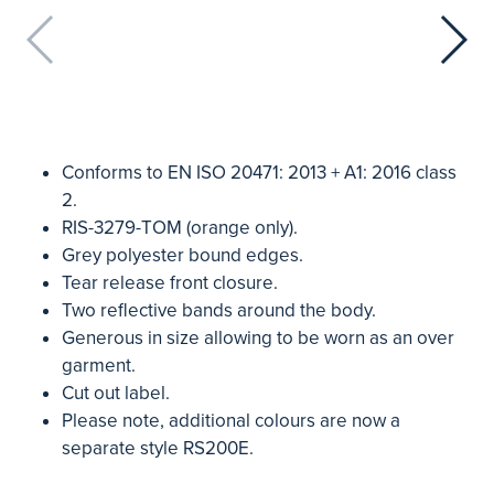
Conforms to EN ISO 20471: 2013 + A1: 2016 class
2.
RIS-3279-TOM (orange only).
Grey polyester bound edges.
Tear release front closure.
Two reflective bands around the body.
Generous in size allowing to be worn as an over
garment.
Cut out label.
Please note, additional colours are now a
separate style RS200E.