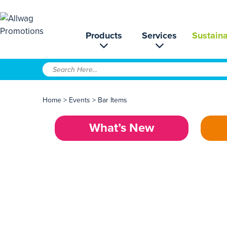
Products
Services
Sustaina
Home
>
Events
>
Bar Items
What’s New