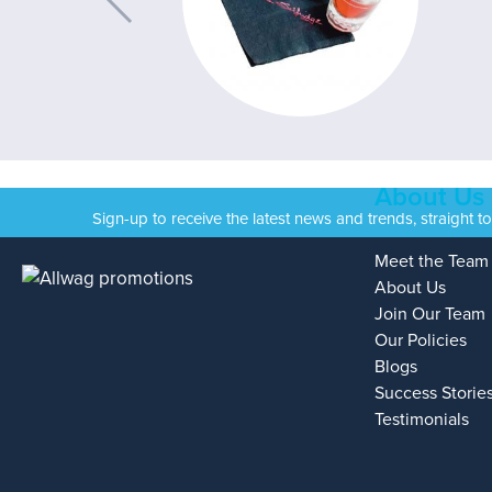
About Us
Sign-up to receive the latest news and trends, straight t
Meet the Team
About Us
Join Our Team
Our Policies
Blogs
Success Storie
Testimonials