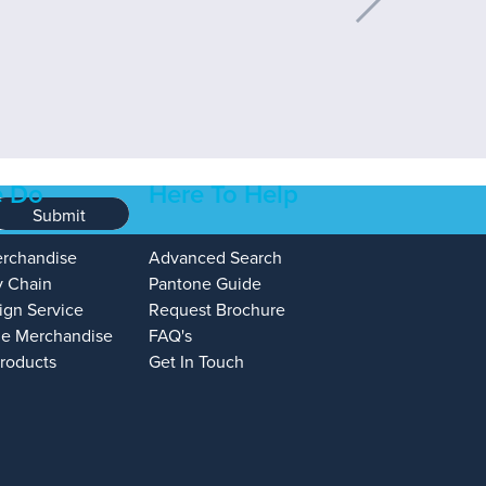
 Do
Here To Help
Submit
erchandise
Advanced Search
y Chain
Pantone Guide
ign Service
Request Brochure
e Merchandise
FAQ's
Products
Get In Touch