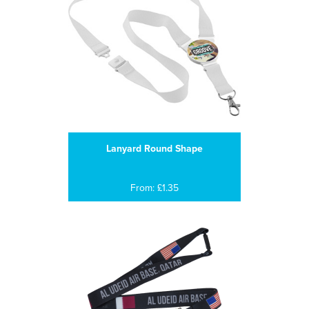
Lanyard Round Shape
From: £1.35