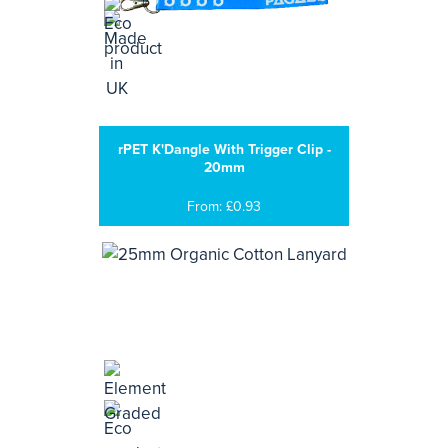
rPET K'Dangle With Trigger Clip -
20mm
From: £0.93