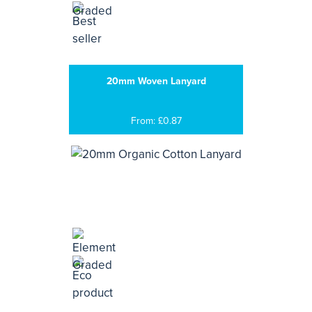
20mm Woven Lanyard
From: £0.87