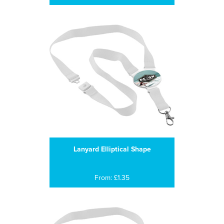
Lanyard Elliptical Shape
From: £1.35