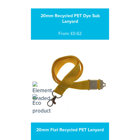
20mm Recycled PET Dye Sub
Lanyard
From: £0.62
20mm Flat Recycled PET Lanyard