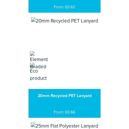
From: £0.62
20mm Recycled PET Lanyard
From: £0.66