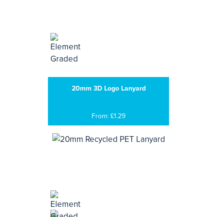
20mm 3D Logo Lanyard
From: £1.29