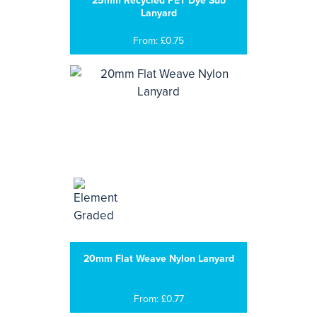
25mm Recycled PET Dye Sub
Lanyard
From: £0.75
20mm Flat Weave Nylon Lanyard
From: £0.77