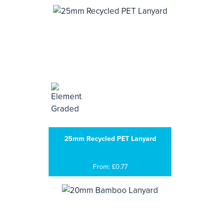
25mm Recycled PET Lanyard
From: £0.77