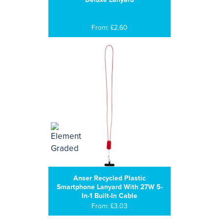
From: £2.60
Anser Recycled Plastic
Smartphone Lanyard With 27W 5-
In-1 Built-In Cable
From: £3.03