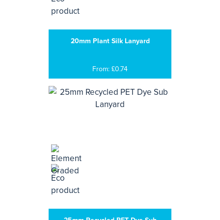
20mm Plant Silk Lanyard
From: £0.74