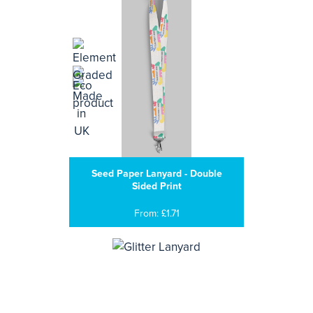
Seed Paper Lanyard - Double
Sided Print
From: £1.71