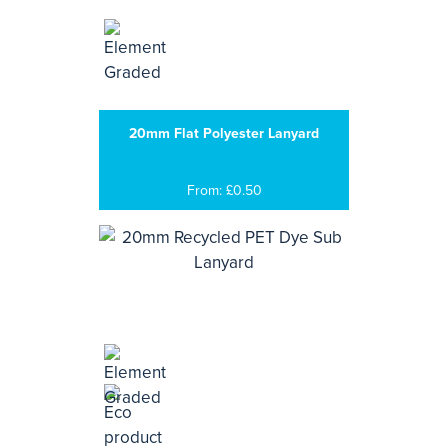
20mm Flat Polyester Lanyard
From: £0.50