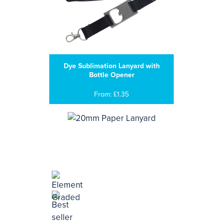
Dye Sublimation Lanyard with
Bottle Opener
From: £1.35