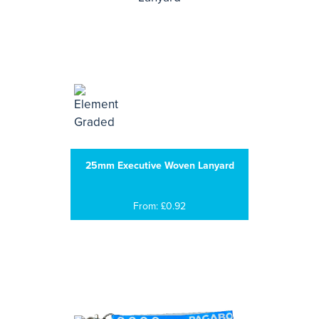
25mm Executive Woven Lanyard
From: £0.92