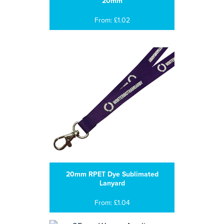
20mm
From: £1.02
20mm RPET Dye Sublimated
Lanyard
From: £1.04