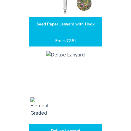
Seed Paper Lanyard with Hook
From: £2.51
Deluxe Lanyard