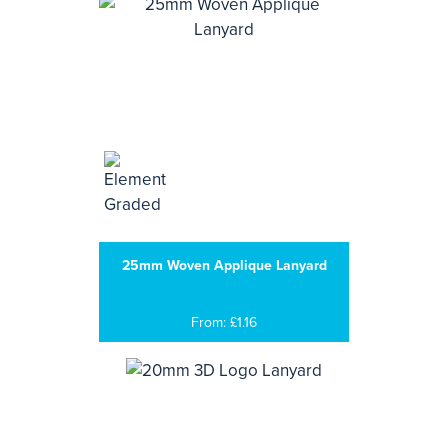
25mm Woven Applique Lanyard
From: £1.16