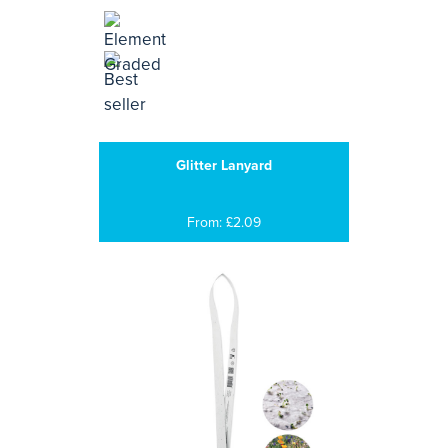
Glitter Lanyard
From: £2.09