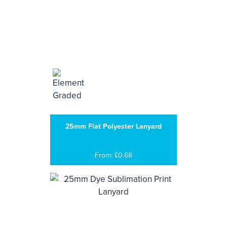
25mm Flat Polyester Lanyard
From: £0.68