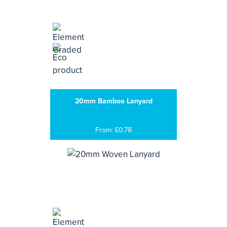
20mm Bamboo Lanyard
From: £0.78