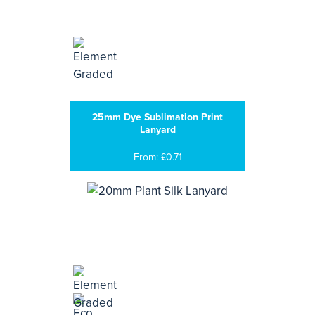
25mm Dye Sublimation Print
Lanyard
From: £0.71