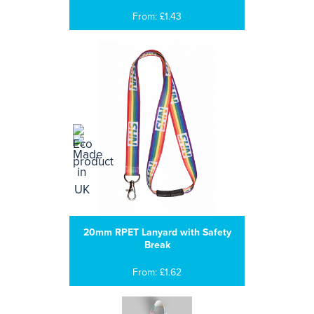
From: £1.43
20mm RPET Lanyard with Safety
Break
From: £1.62