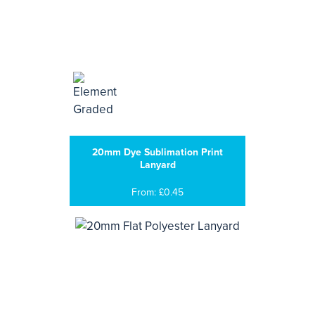
20mm Dye Sublimation Print
Lanyard
From: £0.45