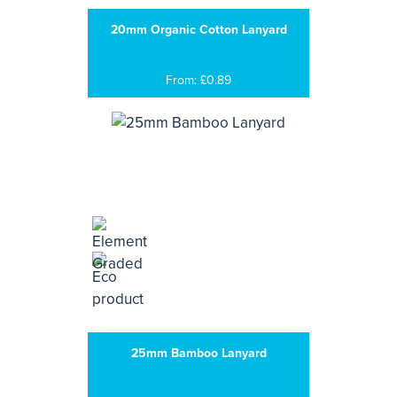
20mm Organic Cotton Lanyard
From: £0.89
25mm Bamboo Lanyard