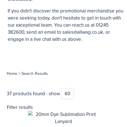
If you didn't discover the promotional merchandise you
were seeking today, don't hesitate to get in touch with
our exceptional team. You can reach us at 01245
382600, send an email to
sales@allwag.co.uk
, or
engage in a live chat with us above.
Home
> Search Results
37 products found - show
Filter results