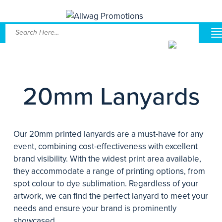
20mm Lanyards
Our 20mm printed lanyards are a must-have for any
event, combining cost-effectiveness with excellent
brand visibility. With the widest print area available,
they accommodate a range of printing options, from
spot colour to dye sublimation. Regardless of your
artwork, we can find the perfect lanyard to meet your
needs and ensure your brand is prominently
showcased.