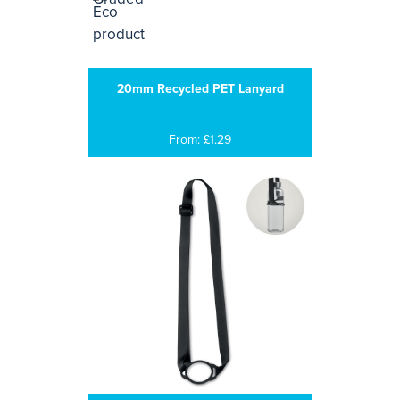
20mm Recycled PET Lanyard
From: £1.29