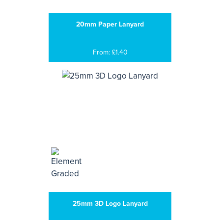
20mm Paper Lanyard
From: £1.40
25mm 3D Logo Lanyard