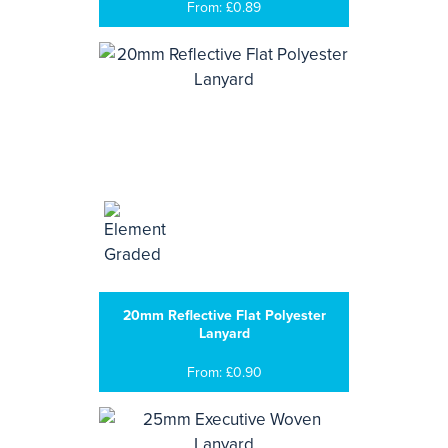
From: £0.89
20mm Reflective Flat Polyester
Lanyard
From: £0.90