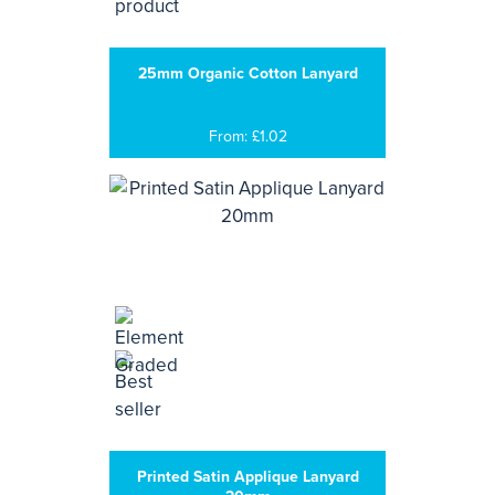
25mm Organic Cotton Lanyard
From: £1.02
Printed Satin Applique Lanyard