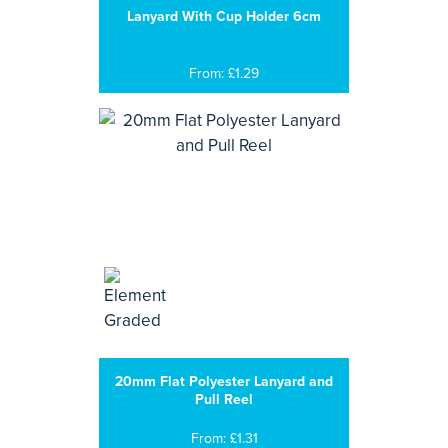
Lanyard With Cup Holder 6cm
From: £1.29
20mm Flat Polyester Lanyard and
Pull Reel
From: £1.31