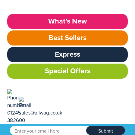
What’s New
Best Sellers
Express
Special Offers
Submit