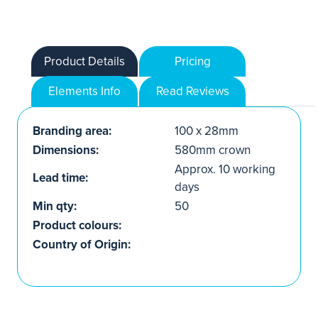
Product Details
Pricing
Elements Info
Read Reviews
Branding area:
100 x 28mm
Dimensions:
580mm crown
Approx. 10 working
Lead time:
days
Min qty:
50
Product colours:
Country of Origin: