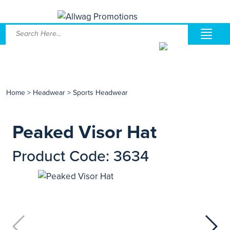
Home
>
Headwear
>
Sports Headwear
Peaked Visor Hat
Product Code: 3634