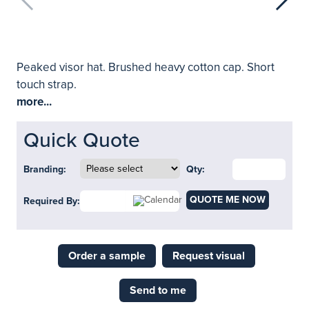
Peaked visor hat. Brushed heavy cotton cap. Short
touch strap.
more...
Quick Quote
Branding:
Qty:
QUOTE ME NOW
Required By:
Order a sample
Request visual
Send to me