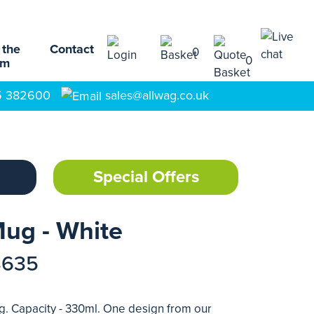
 the
Contact
0
0
am
5 382600
sales@allwag.co.uk
Special Offers
ug - White
3635
 Capacity - 330ml. One design from our