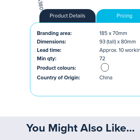
Product Details
Pricing
Branding area:
185 x 70mm
Dimensions:
93 (tall) x 80mm
Lead time:
Approx. 10 worki
Min qty:
72
Product colours:
Country of Origin:
China
You Might Also Like...