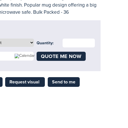
white finish. Popular mug design offering a big
microwave safe. Bulk Packed - 36
Quantity:
QUOTE ME NOW
Request visual
Send to me