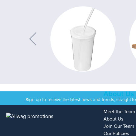
About Us
Sign-up to receive the latest news and trends, straight t
Meet the Team
About Us
Join Our Team
Our Policies