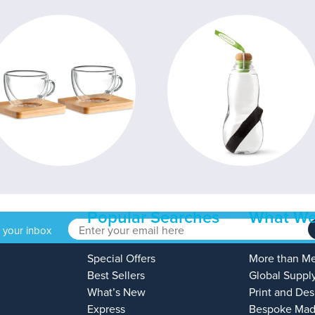
Popular Searches
What We
o your inbox
Special Offers
More than M
Best Sellers
Global Suppl
What’s New
Print and Des
Express
Bespoke Mad