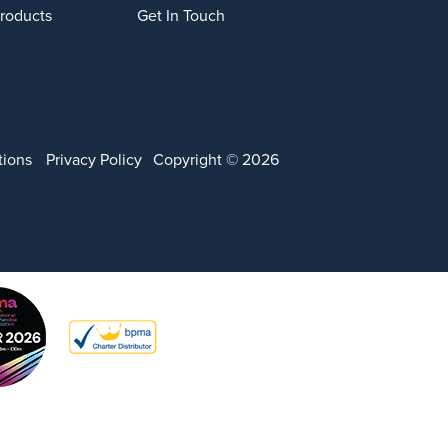
Products
Get In Touch
tions
Privacy Policy
Copyright © 2026