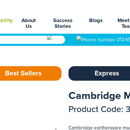
bility
About
Success
Blogs
Meet
Us
Stories
Te
0124
Best Sellers
Express
Cambridge M
Product Code: 
Cambridge earthenware mug.