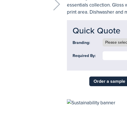
essentials collection. Gloss 
print area. Dishwasher and 
Quick Quote
Branding:
Required By:
Order a sample