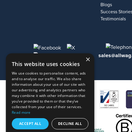
Blogs
Success Storie
Testimonials
sales@allwag
×
This website uses cookies
We use cookies to personalise content, ads
and to analyse our traffic. We also share
information about your use of our site with
our advertising and analytics partners who
may combine it with other information that
you’ve provided to them or that they’ve
collected from your use of their services.
Read more
ACCEPT ALL
DECLINE ALL