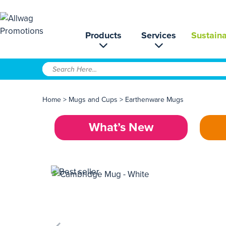
Products
Services
Sustaina
Home
>
Mugs and Cups
>
Earthenware Mugs
What’s New