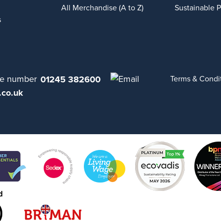
All Merchandise (A to Z)
Sustainable 
s
01245 382600
Terms & Condi
.co.uk