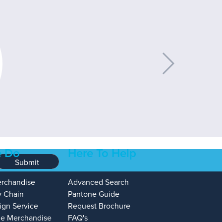
 Do
Here To Help
Submit
erchandise
Advanced Search
y Chain
Pantone Guide
ign Service
Request Brochure
e Merchandise
FAQ's