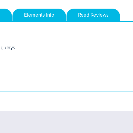
Elements Info
Read Reviews
ng days