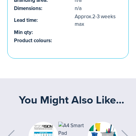
Branding area:
n/a
Dimensions:
n/a
Approx.2-3 weeks
Lead time:
max
Min qty:
Product colours:
You Might Also Like...