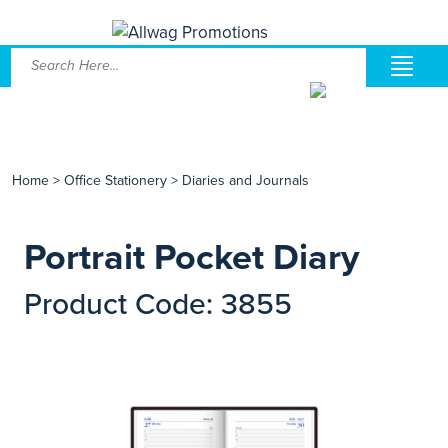
Home
>
Office Stationery
>
Diaries and Journals
Portrait Pocket Diary
Product Code: 3855