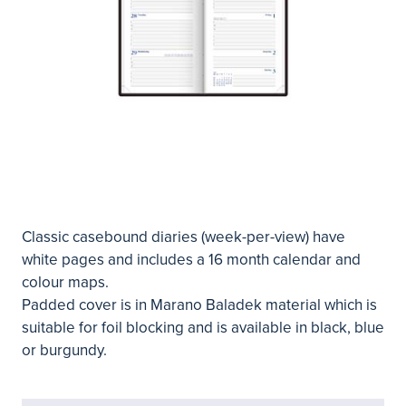
Classic casebound diaries (week-per-view) have
white pages and includes a 16 month calendar and
colour maps.
Padded cover is in Marano Baladek material which is
suitable for foil blocking and is available in black, blue
or burgundy.