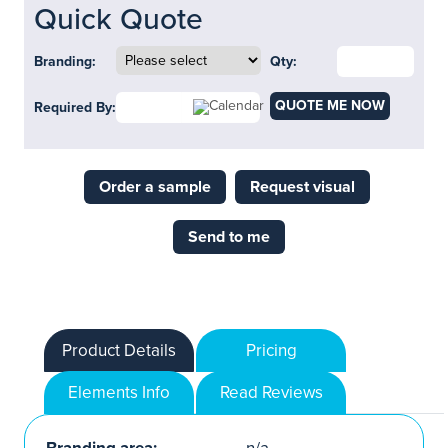
Quick Quote
Branding:
Qty:
QUOTE ME NOW
Required By:
Order a sample
Request visual
Send to me
Product Details
Pricing
Elements Info
Read Reviews