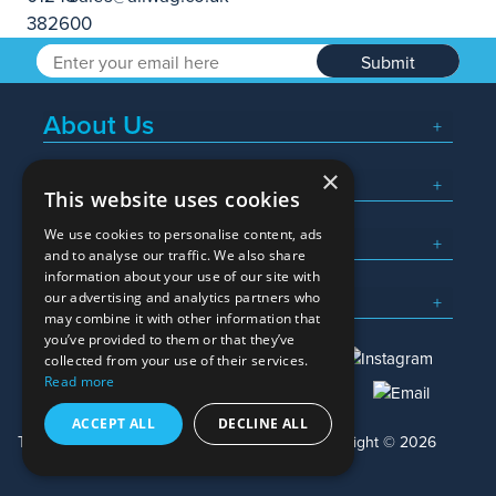
Submit
About Us
×
Popular Searches
This website uses cookies
We use cookies to personalise content, ads
What We Do
and to analyse our traffic. We also share
information about your use of our site with
Here To Help
our advertising and analytics partners who
may combine it with other information that
you’ve provided to them or that they’ve
collected from your use of their services.
Read more
01245 382600
sales@allwag.co.uk
ACCEPT ALL
DECLINE ALL
Terms & Conditions
Privacy Policy
Copyright © 2026