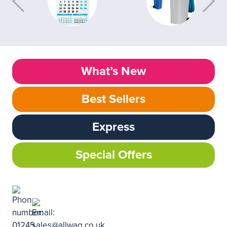
What’s New
Best Sellers
Express
Special Offers