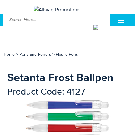
Home
>
Pens and Pencils
>
Plastic Pens
Setanta Frost Ballpen
Product Code: 4127