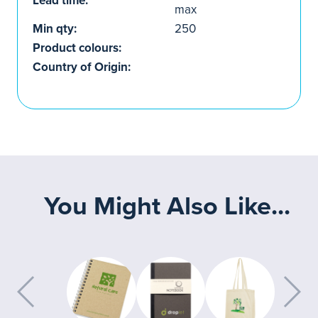
Lead time:
max
Min qty:
250
Product colours:
Country of Origin:
You Might Also Like...