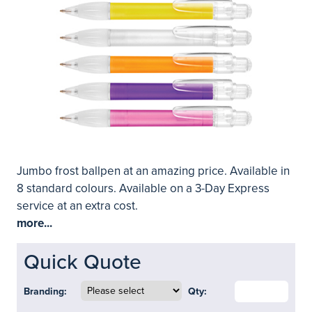
Jumbo frost ballpen at an amazing price. Available in
8 standard colours. Available on a 3-Day Express
service at an extra cost.
more...
Quick Quote
Branding:
Qty: