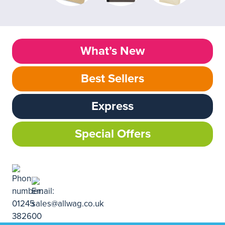
What’s New
Best Sellers
Express
Special Offers