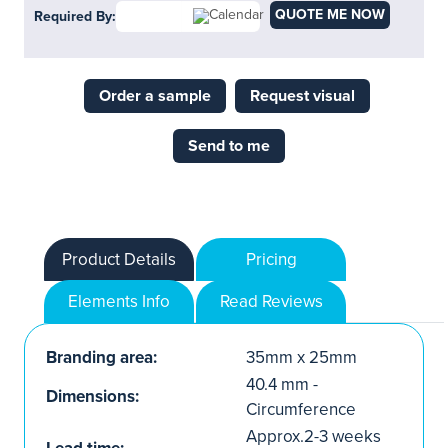
QUOTE ME NOW
Required By:
Order a sample
Request visual
Send to me
Product Details
Pricing
Elements Info
Read Reviews
Branding area:
35mm x 25mm
40.4 mm -
Dimensions:
Circumference
Approx.2-3 weeks