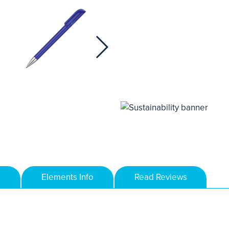
Elements Info
Read Reviews