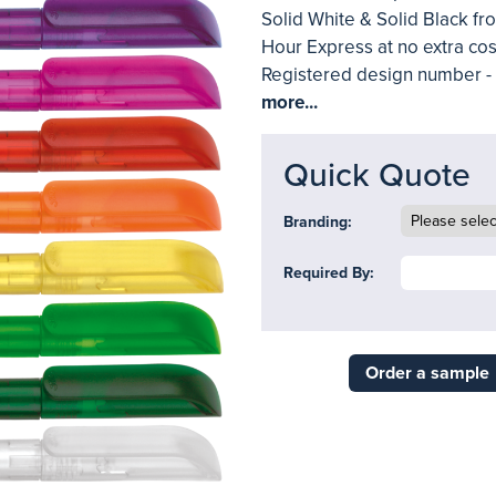
Solid White & Solid Black fro
Hour Express at no extra cos
Registered design number 
more...
Quick Quote
Branding:
Required By:
Order a sample