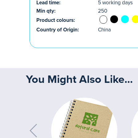
Lead time:
5 working days
Min qty:
250
Product colours:
Country of Origin:
China
You Might Also Like...