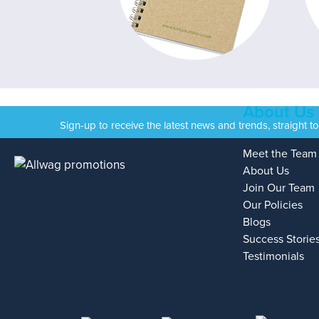
About Us
Sign-up to receive the latest news and trends, straight t
Meet the Team
About Us
Join Our Team
Our Policies
Blogs
Success Storie
Testimonials