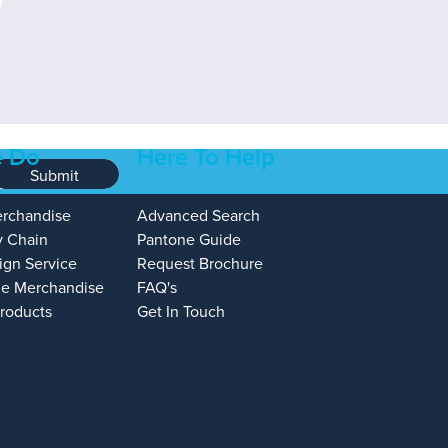
 Do
Here To Help
Submit
erchandise
Advanced Search
y Chain
Pantone Guide
ign Service
Request Brochure
e Merchandise
FAQ's
Products
Get In Touch