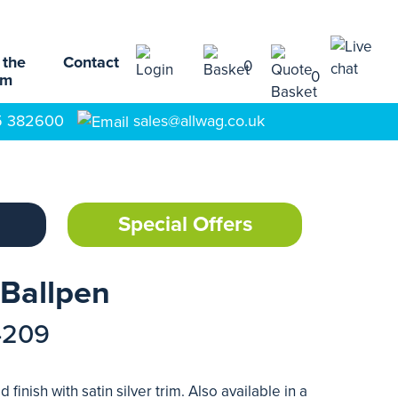
 the
Contact
0
0
am
5 382600
sales@allwag.co.uk
Special Offers
 Ballpen
4209
 finish with satin silver trim. Also available in a