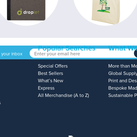
Popular Searches
What We
o your inbox
Special Offers
More than M
Best Sellers
Global Suppl
What’s New
Print and Des
Express
Bespoke Mad
All Merchandise (A to Z)
Sustainable 
s