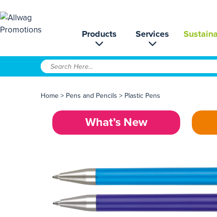
Products
Services
Sustaina
Home
>
Pens and Pencils
>
Plastic Pens
What’s New