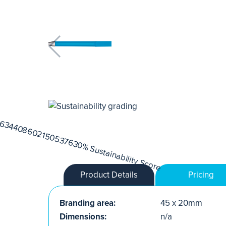
Product Details
Pricing
Branding area:
45 x 20mm
Dimensions:
n/a