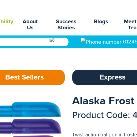
bility
About
Success
Blogs
Meet
Us
Stories
Te
0124
Best Sellers
Express
Alaska Frost
Product Code: 
Twist-action ballpen in frosted