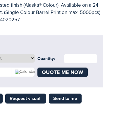
sted finish (Alaska® Colour). Available on a 24
t. (Single Colour Barrel Print on max. 5000pcs)
- 4020257
Quantity:
QUOTE ME NOW
Request visual
Send to me