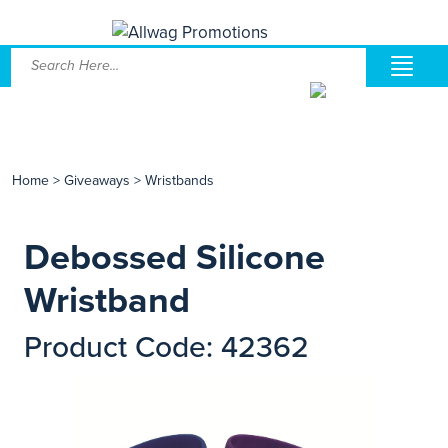
Home
>
Giveaways
>
Wristbands
Debossed Silicone
Wristband
Product Code: 42362