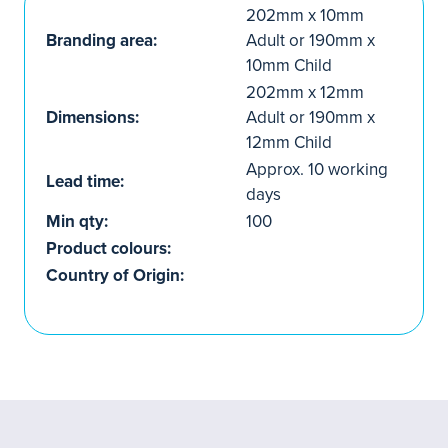
202mm x 10mm
Branding area:
Adult or 190mm x
10mm Child
202mm x 12mm
Dimensions:
Adult or 190mm x
12mm Child
Approx. 10 working
Lead time:
days
Min qty:
100
Product colours:
Country of Origin: