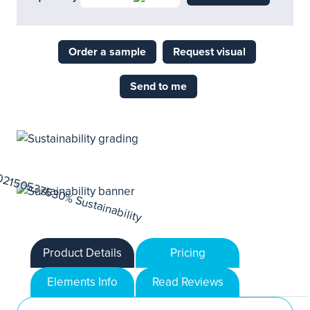
Order a sample
Request visual
Send to me
Product Details
Pricing
Elements Info
Read Reviews