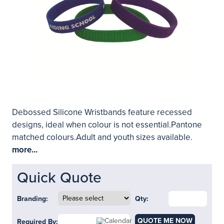
Debossed Silicone Wristbands feature recessed
designs, ideal when colour is not essential.Pantone
matched colours.Adult and youth sizes available.
more...
Quick Quote
Branding:
Qty:
QUOTE ME NOW
Required By: