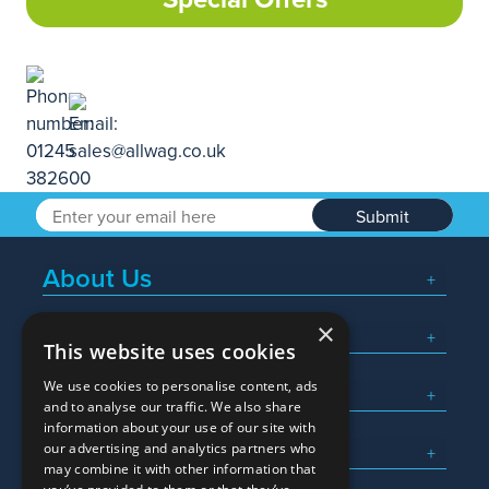
Submit
About Us
×
Popular Searches
This website uses cookies
We use cookies to personalise content, ads
What We Do
and to analyse our traffic. We also share
information about your use of our site with
Here To Help
our advertising and analytics partners who
may combine it with other information that