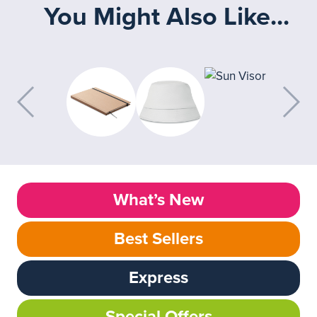
You Might Also Like...
What’s New
Best Sellers
Express
Special Offers