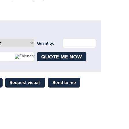
Quantity:
QUOTE ME NOW
Request visual
Send to me