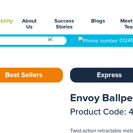
bility
About
Success
Blogs
Meet
Us
Stories
Te
0124
Best Sellers
Express
Envoy Ballp
Product Code: 
Twist-action retractable metal