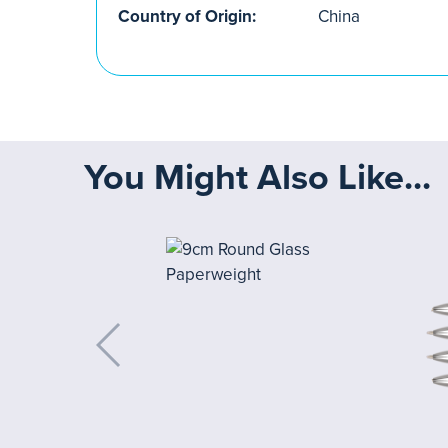
Country of Origin:
China
You Might Also Like...