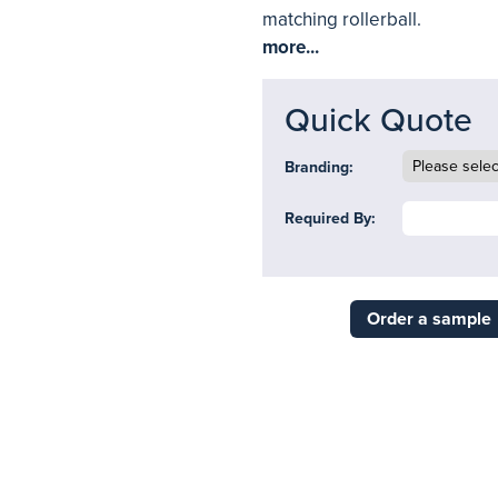
matching rollerball.
more...
Quick Quote
Branding:
Required By:
Order a sample