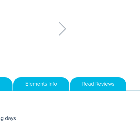
Elements Info
Read Reviews
ng days