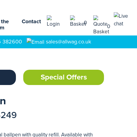
 the
Contact
0
0
am
5 382600
sales@allwag.co.uk
Special Offers
en
4249
 ballpen with quality refill. Available with