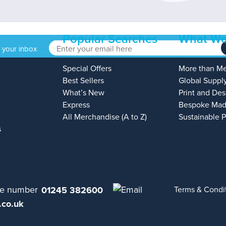
Popular Searches
What We
o your inbox
Special Offers
More than M
Best Sellers
Global Suppl
What’s New
Print and Des
Express
Bespoke Mad
All Merchandise (A to Z)
Sustainable 
s
01245 382600
Terms & Condi
.co.uk