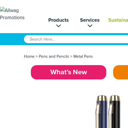
Products
Services
Sustaina
Home
>
Pens and Pencils
>
Metal Pens
What’s New