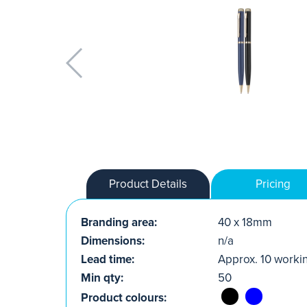
Product Details
Pricing
Branding area:
40 x 18mm
Dimensions:
n/a
Lead time:
Approx. 10 worki
Min qty:
50
Product colours: