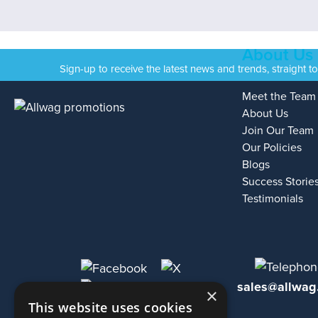
About Us
Sign-up to receive the latest news and trends, straight t
Meet the Team
About Us
Join Our Team
Our Policies
Blogs
Success Storie
Testimonials
sales@allwag
×
This website uses cookies