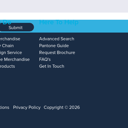
 Do
Here To Help
Submit
erchandise
Advanced Search
y Chain
Pantone Guide
ign Service
Request Brochure
e Merchandise
FAQ's
Products
Get In Touch
tions
Privacy Policy
Copyright © 2026