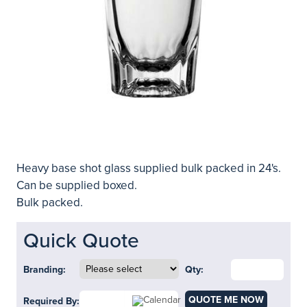
Heavy base shot glass supplied bulk packed in 24's.
Can be supplied boxed.
Bulk packed.
Quick Quote
Branding:
Qty:
QUOTE ME NOW
Required By: