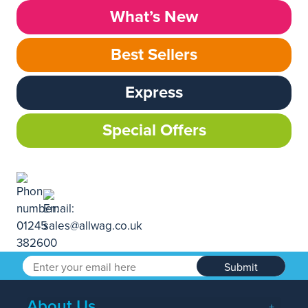
What’s New
Best Sellers
Express
Special Offers
Submit
About Us