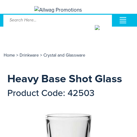
Home
>
Drinkware
>
Crystal and Glassware
Heavy Base Shot Glass
Product Code: 42503