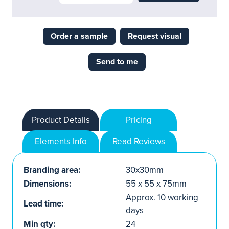
Order a sample
Request visual
Send to me
Product Details
Pricing
Elements Info
Read Reviews
Branding area:
30x30mm
Dimensions:
55 x 55 x 75mm
Approx. 10 working
Lead time:
days
Min qty:
24