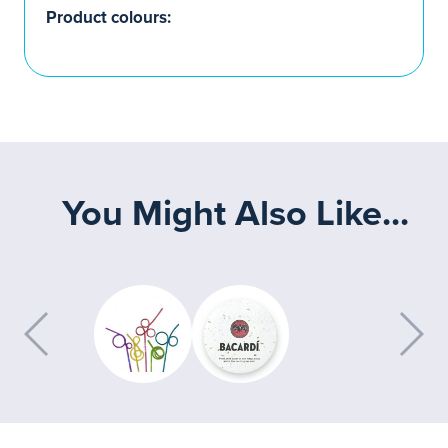
Product colours:
You Might Also Like...