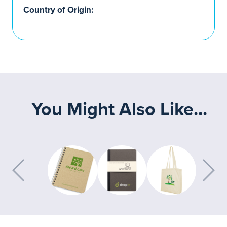
Country of Origin:
You Might Also Like...