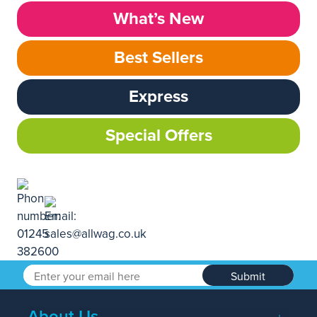
What’s New
Best Sellers
Express
Special Offers
Submit
About Us