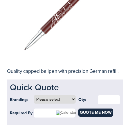
Quality capped ballpen with precision German refill.
Quick Quote
Branding:
Qty:
QUOTE ME NOW
Required By: