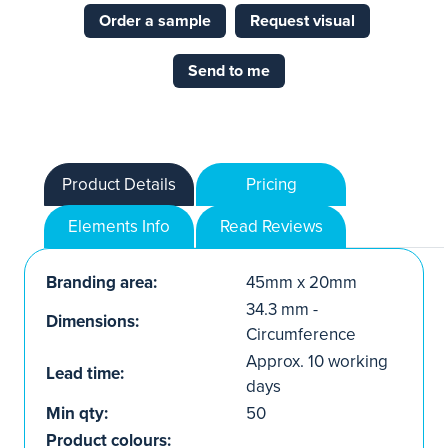
Order a sample
Request visual
Send to me
Product Details
Pricing
Elements Info
Read Reviews
Branding area:
45mm x 20mm
34.3 mm -
Dimensions:
Circumference
Approx. 10 working
Lead time:
days
Min qty:
50
Product colours: