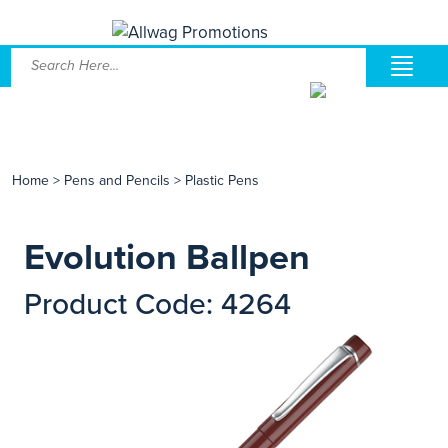
Home
>
Pens and Pencils
>
Plastic Pens
Evolution Ballpen
Product Code: 4264