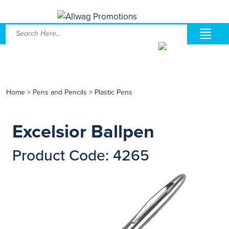
Home
>
Pens and Pencils
>
Plastic Pens
Excelsior Ballpen
Product Code: 4265