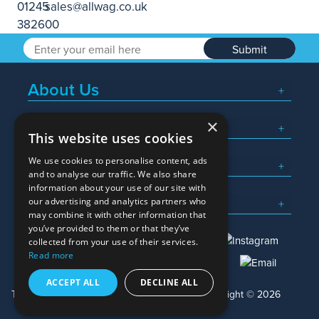
Submit
About Us
×
Popular Searches
This website uses cookies
We use cookies to personalise content, ads
What We Do
and to analyse our traffic. We also share
information about your use of our site with
Here To Help
our advertising and analytics partners who
may combine it with other information that
you’ve provided to them or that they’ve
collected from your use of their services.
Read more
01245 382600
sales@allwag.co.uk
ACCEPT ALL
DECLINE ALL
Terms & Conditions
Privacy Policy
Copyright © 2026