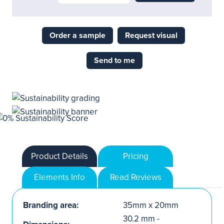
Order a sample
Request visual
Send to me
Product Details
Pricing
Elements Info
Read Reviews
Branding area:
35mm x 20mm
30.2 mm -