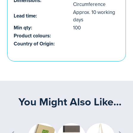
Dimensions:
Circumference
Approx. 10 working
Lead time:
days
Min qty:
100
Product colours:
Country of Origin:
You Might Also Like...