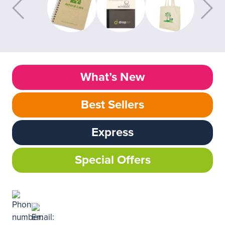
What’s New
Best Sellers
Express
Special Offers