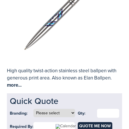
High quality twist-action stainless steel ballpen with
generous print area. Also known as Elan Ballpen.
more...
Quick Quote
Branding:
Qty:
QUOTE ME NOW
Required By: