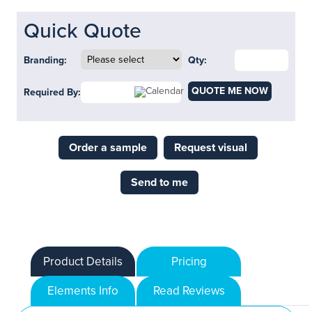
Quick Quote
Branding:
Qty:
QUOTE ME NOW
Required By:
Order a sample
Request visual
Send to me
Product Details
Pricing
Elements Info
Read Reviews