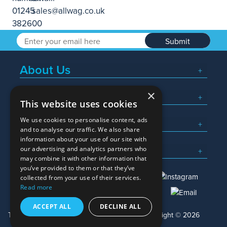
Submit
About Us
×
Popular Searches
This website uses cookies
We use cookies to personalise content, ads
What We Do
and to analyse our traffic. We also share
information about your use of our site with
Here To Help
our advertising and analytics partners who
may combine it with other information that
you’ve provided to them or that they’ve
collected from your use of their services.
Read more
01245 382600
sales@allwag.co.uk
ACCEPT ALL
DECLINE ALL
Terms & Conditions
Privacy Policy
Copyright © 2026