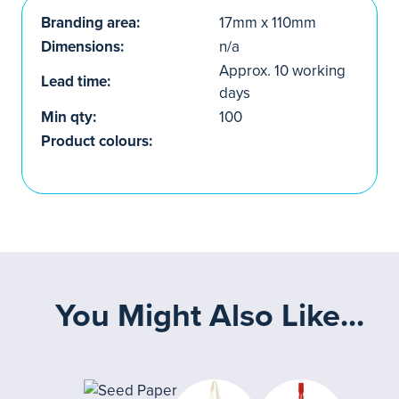
Branding area:
17mm x 110mm
Dimensions:
n/a
Approx. 10 working
Lead time:
days
Min qty:
100
Product colours:
You Might Also Like...