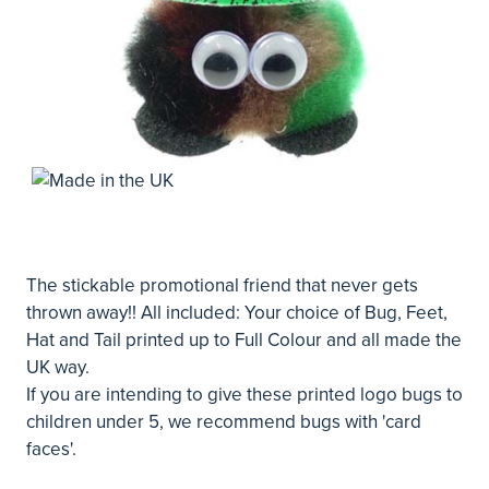
The stickable promotional friend that never gets
thrown away!! All included: Your choice of Bug, Feet,
Hat and Tail printed up to Full Colour and all made the
UK way.
If you are intending to give these printed logo bugs to
children under 5, we recommend bugs with 'card
faces'.