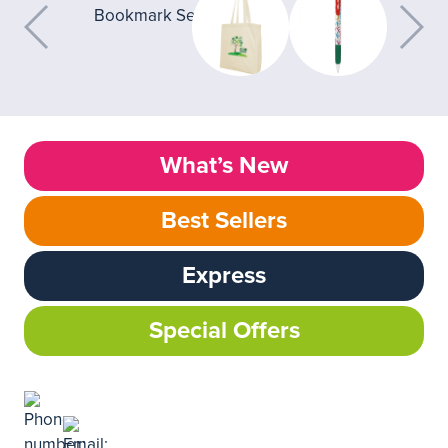
What’s New
Best Sellers
Express
Special Offers