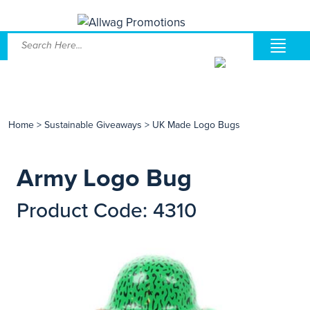
Home
>
Sustainable Giveaways
>
UK Made Logo Bugs
Army Logo Bug
Product Code: 4310