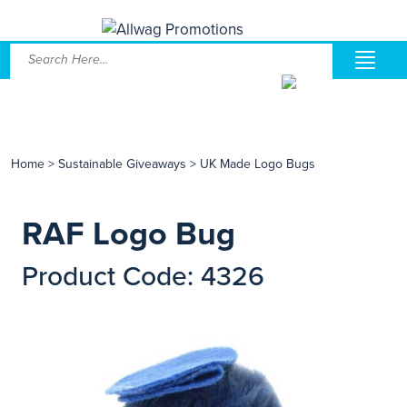
Home
>
Sustainable Giveaways
>
UK Made Logo Bugs
RAF Logo Bug
Product Code: 4326