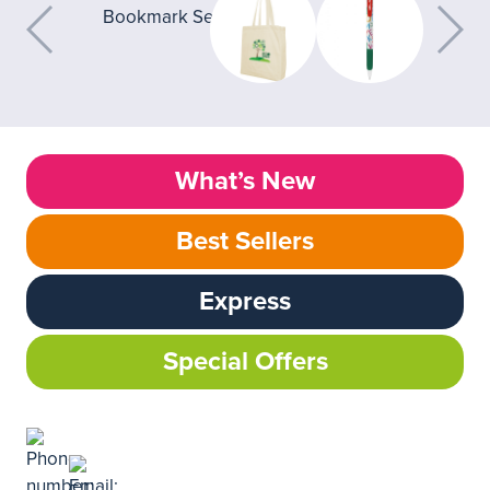
What’s New
Best Sellers
Express
Special Offers