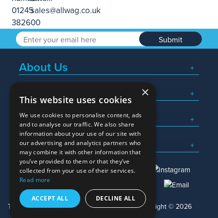
Submit
About Us
×
Popular Searches
This website uses cookies
We use cookies to personalise content, ads
What We Do
and to analyse our traffic. We also share
information about your use of our site with
Here To Help
our advertising and analytics partners who
may combine it with other information that
you’ve provided to them or that they’ve
collected from your use of their services.
Read more
01245 382600
sales@allwag.co.uk
ACCEPT ALL
DECLINE ALL
Terms & Conditions
Privacy Policy
Copyright © 2026