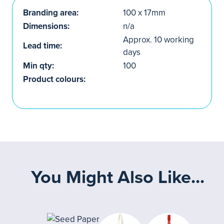
Branding area:
100 x 17mm
Dimensions:
n/a
Approx. 10 working
Lead time:
days
Min qty:
100
Product colours:
You Might Also Like...