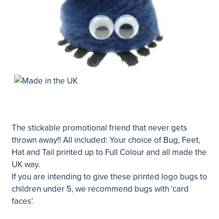
The stickable promotional friend that never gets
thrown away!! All included: Your choice of Bug, Feet,
Hat and Tail printed up to Full Colour and all made the
UK way.
If you are intending to give these printed logo bugs to
children under 5, we recommend bugs with 'card
faces'.