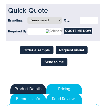
Quick Quote
Branding:
Qty:
QUOTE ME NOW
Required By:
Order a sample
Request visual
Send to me
Product Details
Pricing
Elements Info
Read Reviews