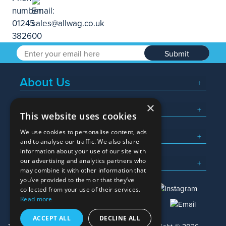
Submit
About Us
×
Popular Searches
This website uses cookies
We use cookies to personalise content, ads
What We Do
and to analyse our traffic. We also share
information about your use of our site with
Here To Help
our advertising and analytics partners who
may combine it with other information that
you’ve provided to them or that they’ve
collected from your use of their services.
Read more
01245 382600
sales@allwag.co.uk
ACCEPT ALL
DECLINE ALL