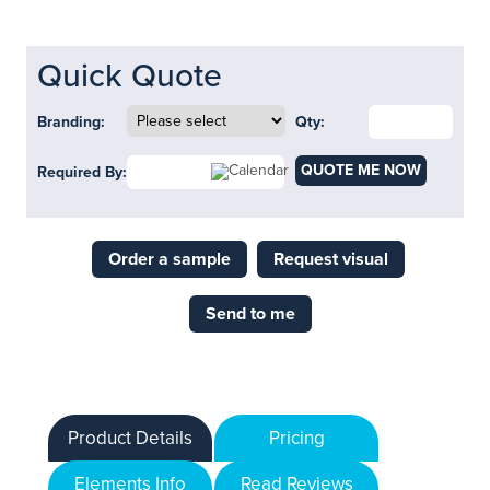
Quick Quote
Branding:
Qty:
QUOTE ME NOW
Required By:
Order a sample
Request visual
Send to me
Product Details
Pricing
Elements Info
Read Reviews