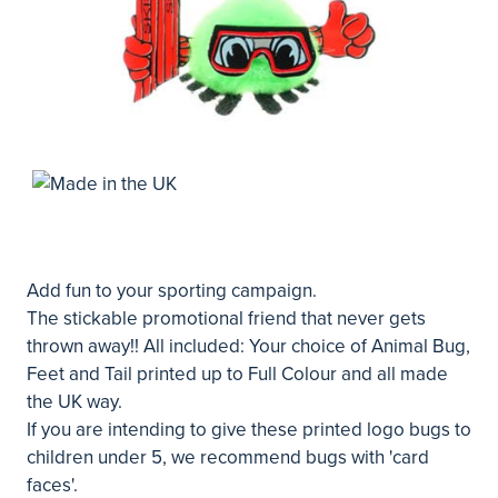
Add fun to your sporting campaign.
The stickable promotional friend that never gets
thrown away!! All included: Your choice of Animal Bug,
Feet and Tail printed up to Full Colour and all made
the UK way.
If you are intending to give these printed logo bugs to
children under 5, we recommend bugs with 'card
faces'.