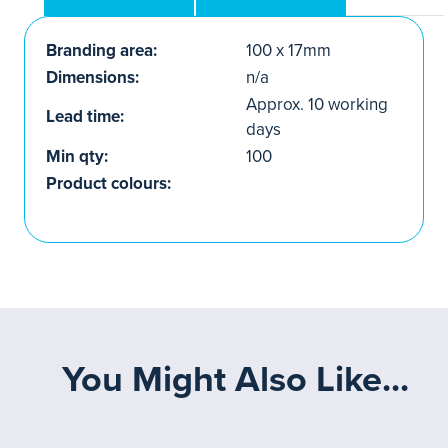
Branding area:
100 x 17mm
Dimensions:
n/a
Approx. 10 working
Lead time:
days
Min qty:
100
Product colours:
You Might Also Like...