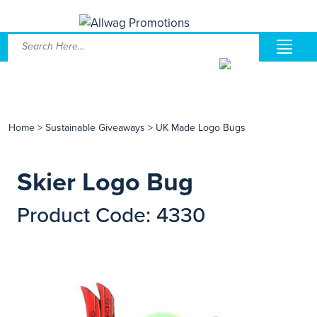
Home
>
Sustainable Giveaways
>
UK Made Logo Bugs
Skier Logo Bug
Product Code: 4330