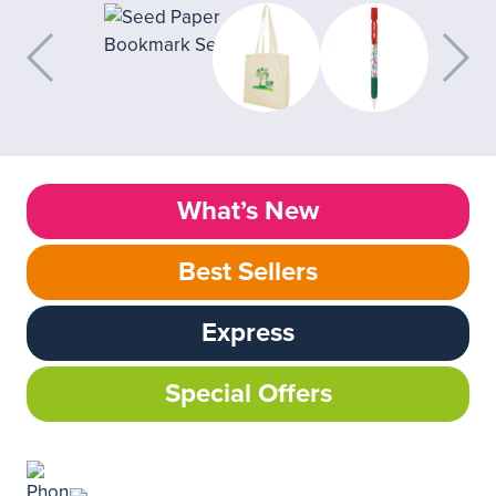
What’s New
Best Sellers
Express
Special Offers