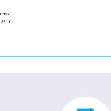
erence
ng days