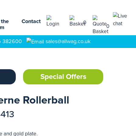
 the
Contact
0
0
am
5 382600
sales@allwag.co.uk
Special Offers
rne Rollerball
4413
e and gold plate.