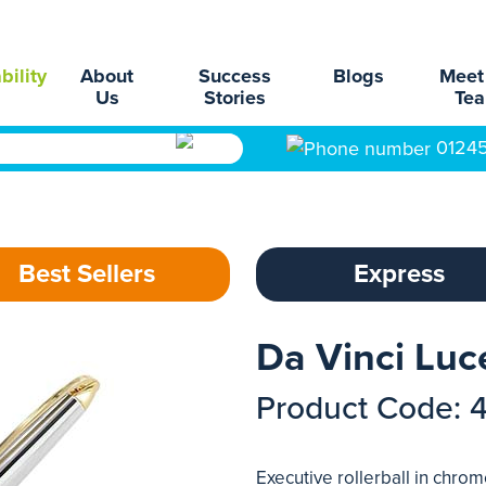
bility
About
Success
Blogs
Meet
Us
Stories
Te
0124
Best Sellers
Express
Da Vinci Luce
Product Code: 
Executive rollerball in chrom