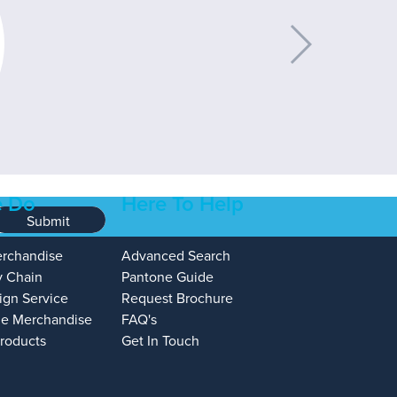
 Do
Here To Help
Submit
erchandise
Advanced Search
y Chain
Pantone Guide
ign Service
Request Brochure
e Merchandise
FAQ's
Products
Get In Touch