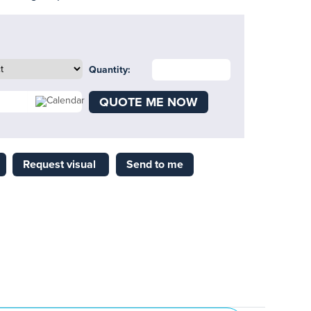
Quantity:
QUOTE ME NOW
Request visual
Send to me