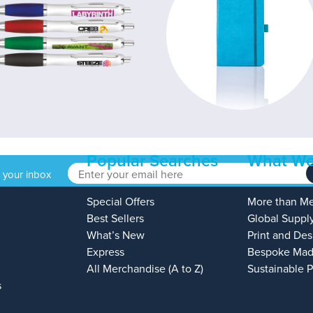
Popular Searches
What We
o your inbox
Special Offers
More than M
Best Sellers
Global Suppl
What’s New
Print and Des
Express
Bespoke Mad
All Merchandise (A to Z)
Sustainable 
s