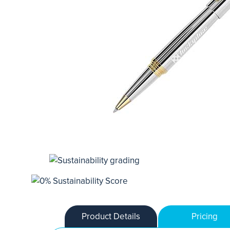
Product Details
Pricing