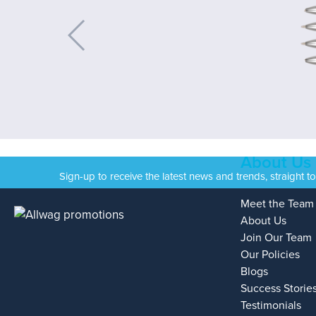
About Us
Sign-up to receive the latest news and trends, straight t
Meet the Team
About Us
Join Our Team
Our Policies
Blogs
Success Storie
Testimonials