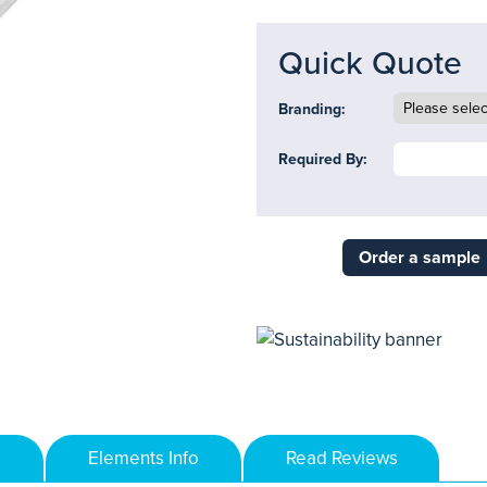
Quick Quote
Branding:
Required By:
Order a sample
Elements Info
Read Reviews