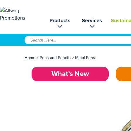
Products
Services
Sustaina
Home
>
Pens and Pencils
>
Metal Pens
What’s New