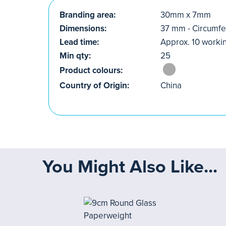
Branding area:
30mm x 7mm
Dimensions:
37 mm - Circumf
Lead time:
Approx. 10 worki
Min qty:
25
Product colours:
Country of Origin:
China
You Might Also Like...