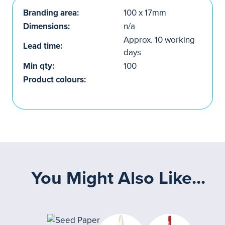
Branding area:
100 x 17mm
Dimensions:
n/a
Approx. 10 working
Lead time:
days
Min qty:
100
Product colours:
You Might Also Like...