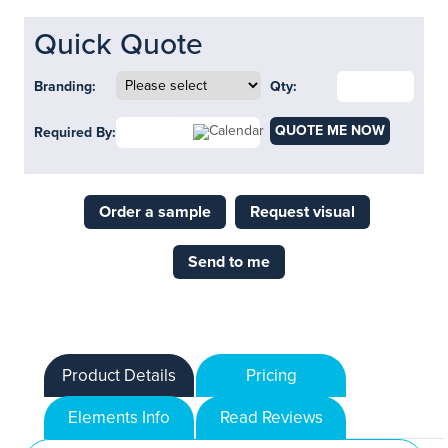
Quick Quote
Branding:
Qty:
QUOTE ME NOW
Required By:
Order a sample
Request visual
Send to me
Product Details
Pricing
Elements Info
Read Reviews