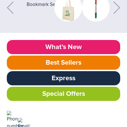
What’s New
Best Sellers
Express
Special Offers