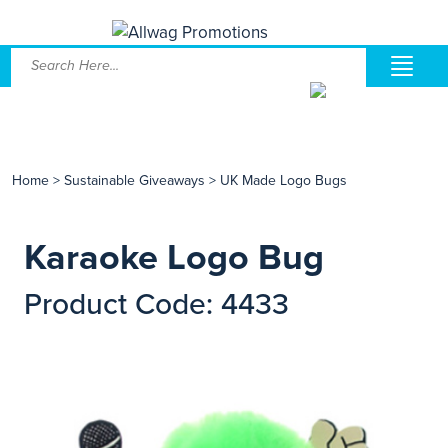
Home
>
Sustainable Giveaways
>
UK Made Logo Bugs
Karaoke Logo Bug
Product Code: 4433