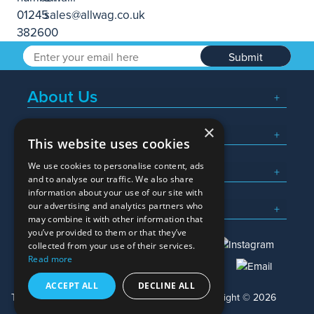
Submit
About Us
×
Popular Searches
This website uses cookies
We use cookies to personalise content, ads
What We Do
and to analyse our traffic. We also share
information about your use of our site with
Here To Help
our advertising and analytics partners who
may combine it with other information that
you’ve provided to them or that they’ve
collected from your use of their services.
Read more
01245 382600
sales@allwag.co.uk
ACCEPT ALL
DECLINE ALL
Terms & Conditions
Privacy Policy
Copyright © 2026