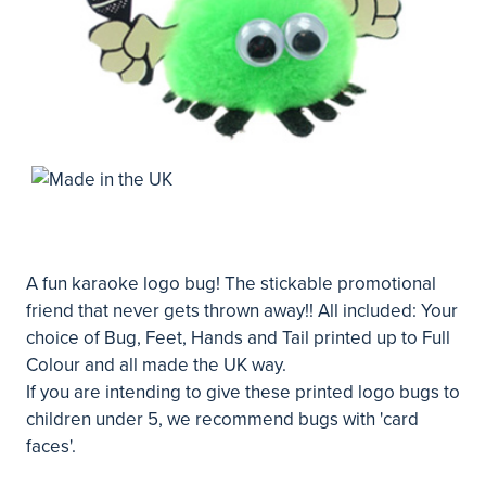
A fun karaoke logo bug! The stickable promotional
friend that never gets thrown away!! All included: Your
choice of Bug, Feet, Hands and Tail printed up to Full
Colour and all made the UK way.
If you are intending to give these printed logo bugs to
children under 5, we recommend bugs with 'card
faces'.