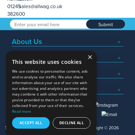
Submit
About Us
×
Popular Searches
This website uses cookies
We use cookies to personalise content, ads
What We Do
and to analyse our traffic. We also share
information about your use of our site with
Here To Help
our advertising and analytics partners who
may combine it with other information that
you’ve provided to them or that they’ve
collected from your use of their services.
Read more
01245 382600
sales@allwag.co.uk
ACCEPT ALL
DECLINE ALL
Terms & Conditions
Privacy Policy
Copyright © 2026