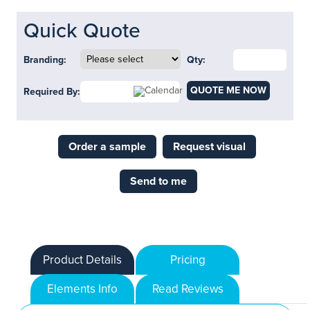
Quick Quote
Branding:
Qty:
QUOTE ME NOW
Required By:
Order a sample
Request visual
Send to me
Product Details
Pricing
Elements Info
Read Reviews