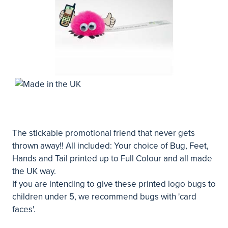
The stickable promotional friend that never gets
thrown away!! All included: Your choice of Bug, Feet,
Hands and Tail printed up to Full Colour and all made
the UK way.
If you are intending to give these printed logo bugs to
children under 5, we recommend bugs with 'card
faces'.