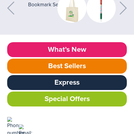
What’s New
Best Sellers
Express
Special Offers