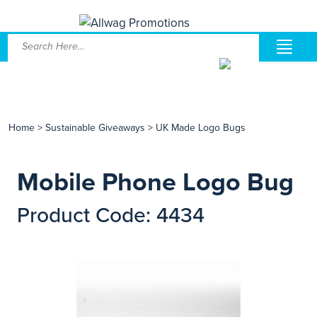
Home
>
Sustainable Giveaways
>
UK Made Logo Bugs
Mobile Phone Logo Bug
Product Code: 4434