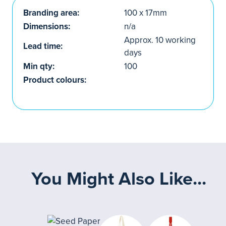
Branding area:
100 x 17mm
Dimensions:
n/a
Approx. 10 working
Lead time:
days
Min qty:
100
Product colours:
You Might Also Like...