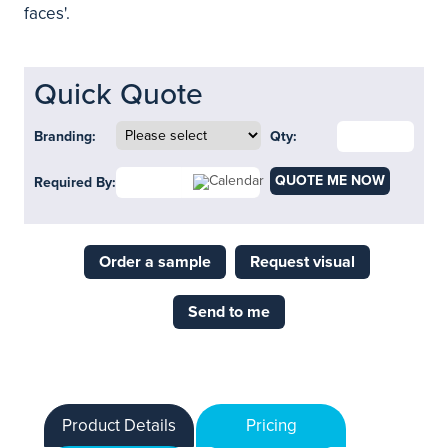
faces'.
Quick Quote
Branding:
Qty:
QUOTE ME NOW
Required By:
Order a sample
Request visual
Send to me
Product Details
Pricing