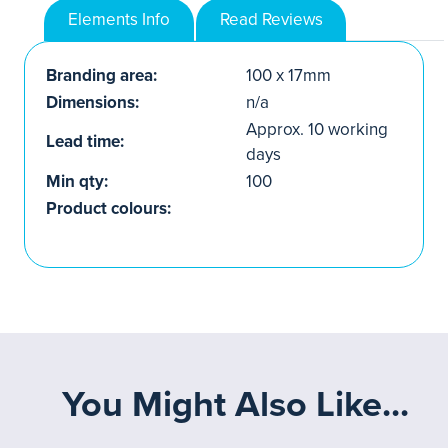
Elements Info
Read Reviews
Branding area:
100 x 17mm
Dimensions:
n/a
Approx. 10 working
Lead time:
days
Min qty:
100
Product colours:
You Might Also Like...