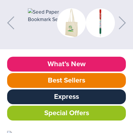
What’s New
Best Sellers
Express
Special Offers