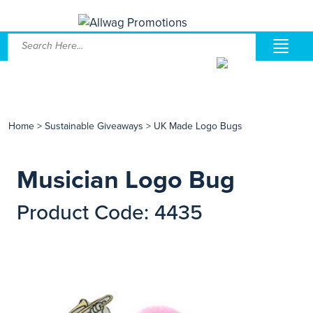
Home
>
Sustainable Giveaways
>
UK Made Logo Bugs
Musician Logo Bug
Product Code: 4435