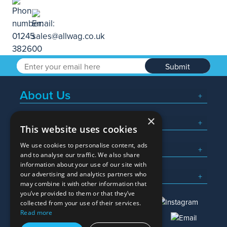
Submit
About Us
×
Popular Searches
This website uses cookies
We use cookies to personalise content, ads
What We Do
and to analyse our traffic. We also share
information about your use of our site with
Here To Help
our advertising and analytics partners who
may combine it with other information that
you’ve provided to them or that they’ve
collected from your use of their services.
Read more
01245 382600