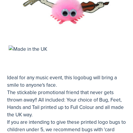
Ideal for any music event, this logobug will bring a
smile to anyone's face.
The stickable promotional friend that never gets
thrown away!! All included: Your choice of Bug, Feet,
Hands and Tail printed up to Full Colour and all made
the UK way.
If you are intending to give these printed logo bugs to
children under 5, we recommend bugs with 'card