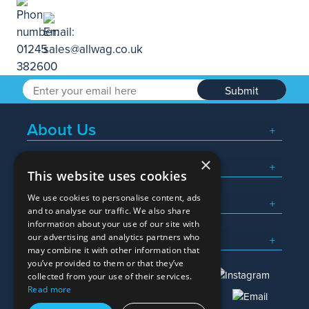
Submit
About Us
×
Popular Searches
This website uses cookies
We use cookies to personalise content, ads
What We Do
and to analyse our traffic. We also share
information about your use of our site with
Here To Help
our advertising and analytics partners who
may combine it with other information that
you’ve provided to them or that they’ve
collected from your use of their services.
Read more
01245 382600