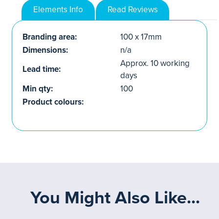
Elements Info
Read Reviews
Branding area:
100 x 17mm
Dimensions:
n/a
Approx. 10 working
Lead time:
days
Min qty:
100
Product colours:
You Might Also Like...