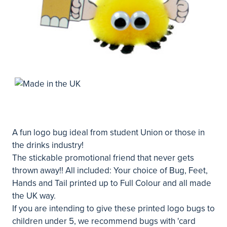
A fun logo bug ideal from student Union or those in
the drinks industry!
The stickable promotional friend that never gets
thrown away!! All included: Your choice of Bug, Feet,
Hands and Tail printed up to Full Colour and all made
the UK way.
If you are intending to give these printed logo bugs to
children under 5, we recommend bugs with 'card