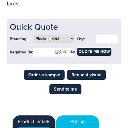
faces'.
Quick Quote
Branding:
Qty:
QUOTE ME NOW
Required By:
Order a sample
Request visual
Send to me
Product Details
Pricing