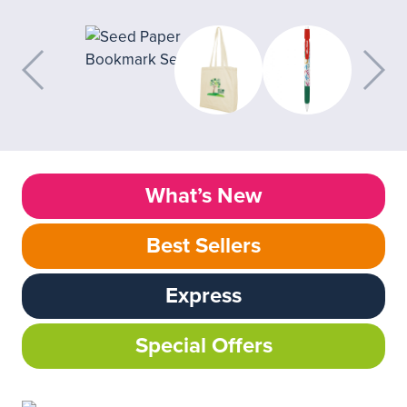
What’s New
Best Sellers
Express
Special Offers