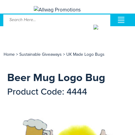
Home
>
Sustainable Giveaways
>
UK Made Logo Bugs
Beer Mug Logo Bug
Product Code: 4444