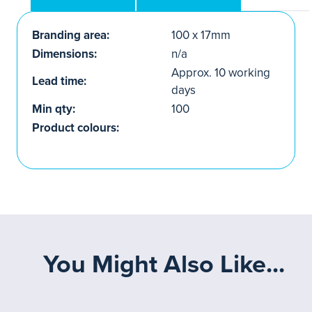
Branding area:
100 x 17mm
Dimensions:
n/a
Approx. 10 working
Lead time:
days
Min qty:
100
Product colours:
You Might Also Like...