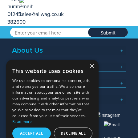
Submit
About Us
×
Popular Searches
This website uses cookies
We use cookies to personalise content, ads
What We Do
and to analyse our traffic. We also share
information about your use of our site with
Here To Help
our advertising and analytics partners who
may combine it with other information that
you’ve provided to them or that they’ve
collected from your use of their services.
Read more
01245 382600
sales@allwag.co.uk
ACCEPT ALL
DECLINE ALL