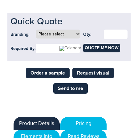
Quick Quote
Branding:
Qty:
QUOTE ME NOW
Required By:
Order a sample
Request visual
Send to me
Product Details
Pricing
Elements Info
Read Reviews