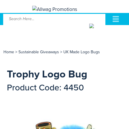
Home
>
Sustainable Giveaways
>
UK Made Logo Bugs
Trophy Logo Bug
Product Code: 4450