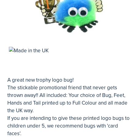
A great new trophy logo bug!
The stickable promotional friend that never gets
thrown away!! All included: Your choice of Bug, Feet,
Hands and Tail printed up to Full Colour and all made
the UK way.
If you are intending to give these printed logo bugs to
children under 5, we recommend bugs with 'card
faces'.