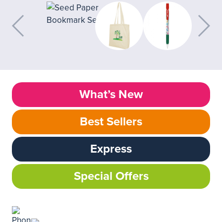
What’s New
Best Sellers
Express
Special Offers