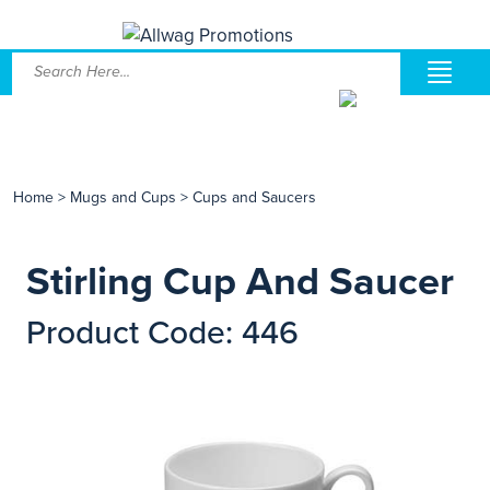
Home
>
Mugs and Cups
>
Cups and Saucers
Stirling Cup And Saucer
Product Code: 446