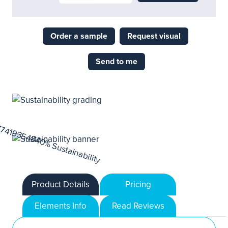
Order a sample
Request visual
Send to me
Product Details
Pricing
Elements Info
Read Reviews