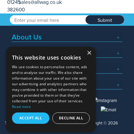
Submit
About Us
×
Popular Searches
This website uses cookies
We use cookies to personalise content, ads
What We Do
and to analyse our traffic. We also share
information about your use of our site with
Here To Help
our advertising and analytics partners who
may combine it with other information that
you’ve provided to them or that they’ve
collected from your use of their services.
Read more
01245 382600
sales@allwag.co.uk
ACCEPT ALL
DECLINE ALL
Terms & Conditions
Privacy Policy
Copyright © 2026