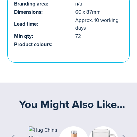
Branding area:
n/a
Dimensions:
60 x 87mm
Approx. 10 working
Lead time:
days
Min qty:
72
Product colours:
You Might Also Like...