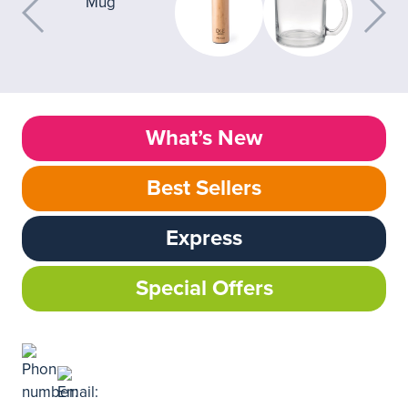
What’s New
Best Sellers
Express
Special Offers