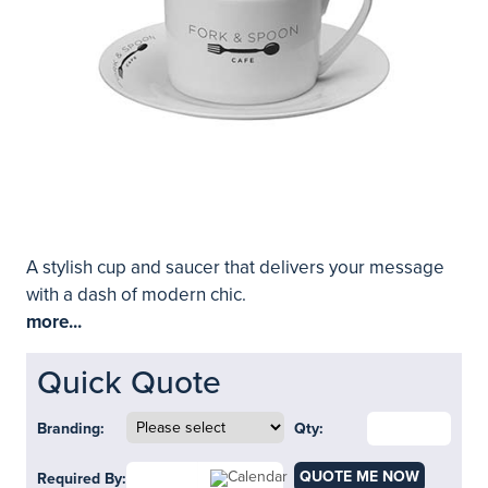
A stylish cup and saucer that delivers your message
with a dash of modern chic.
more...
Quick Quote
Branding:
Qty:
QUOTE ME NOW
Required By: