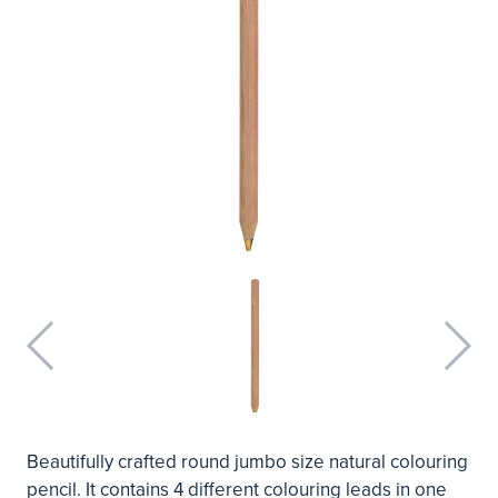
Beautifully crafted round jumbo size natural colouring
pencil. It contains 4 different colouring leads in one