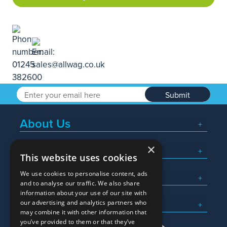
Submit
About Us
×
Popular Searches
This website uses cookies
We use cookies to personalise content, ads
What We Do
and to analyse our traffic. We also share
information about your use of our site with
Here To Help
our advertising and analytics partners who
may combine it with other information that
you’ve provided to them or that they’ve