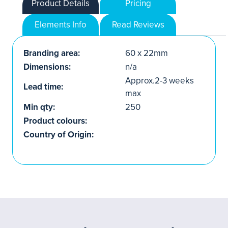
Product Details
Pricing
Elements Info
Read Reviews
Branding area:
60 x 22mm
Dimensions:
n/a
Approx.2-3 weeks
Lead time:
max
Min qty:
250
Product colours:
Country of Origin: