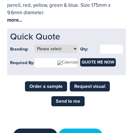
pencil, red, yellow, green & blue. Size 175mm x
9.6mm diameter.
more...
Quick Quote
Branding:
Qty:
QUOTE ME NOW
Required By:
Order a sample
Request visual
Send to me