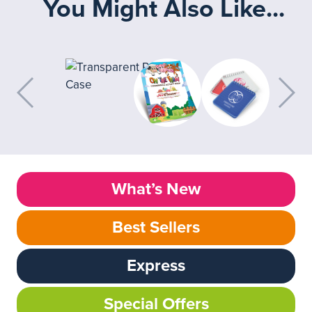
You Might Also Like...
What’s New
Best Sellers
Express
Special Offers