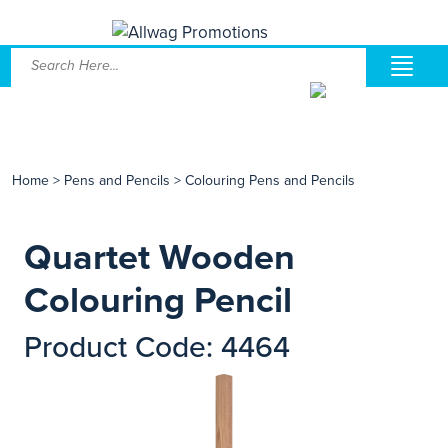
Home
>
Pens and Pencils
>
Colouring Pens and Pencils
Quartet Wooden
Colouring Pencil
Product Code: 4464