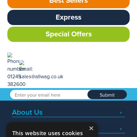
Best Sellers
Express
Special Offers
Submit
About Us
×
Popular Searches
This website uses cookies