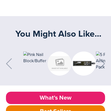
You Might Also Like...
What’s New