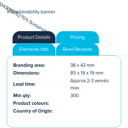
Product Details
Pricing
Elements Info
Read Reviews
Branding area:
38 x 43 mm
Dimensions:
85 x 19 x 19 mm
Approx.2-3 weeks
Lead time:
max
Min qty:
300
Product colours:
Country of Origin: