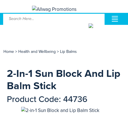
Home
>
Health and Wellbeing
>
Lip Balms
2-In-1 Sun Block And Lip
Balm Stick
Product Code: 44736