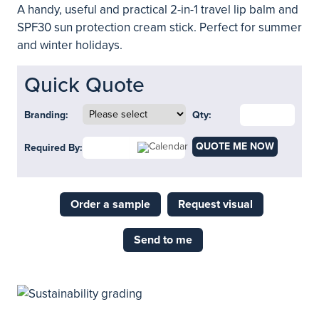
A handy, useful and practical 2-in-1 travel lip balm and
SPF30 sun protection cream stick. Perfect for summer
and winter holidays.
Quick Quote
Branding:
Qty:
QUOTE ME NOW
Required By:
Order a sample
Request visual
Send to me