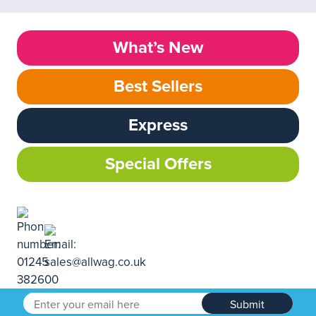
What’s New
Best Sellers
Express
Special Offers
Submit