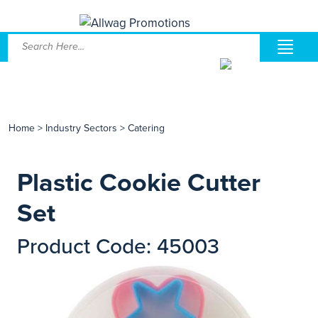
Home
>
Industry Sectors
>
Catering
Plastic Cookie Cutter
Set
Product Code: 45003