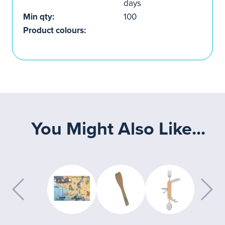
days
Min qty:
100
Product colours:
You Might Also Like...