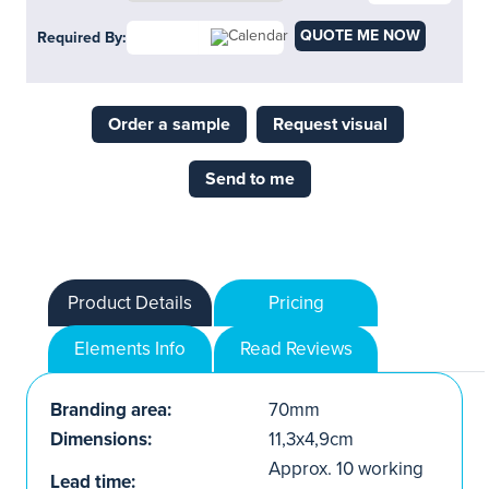
QUOTE ME NOW
Required By:
Order a sample
Request visual
Send to me
Product Details
Pricing
Elements Info
Read Reviews
Branding area:
70mm
Dimensions:
11,3x4,9cm
Approx. 10 working
Lead time: