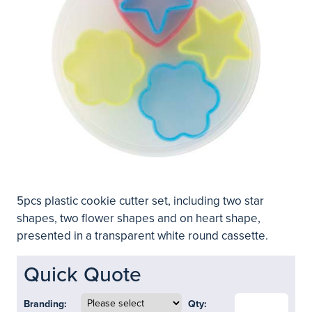
5pcs plastic cookie cutter set, including two star
shapes, two flower shapes and on heart shape,
presented in a transparent white round cassette.
Quick Quote
Branding:
Qty: