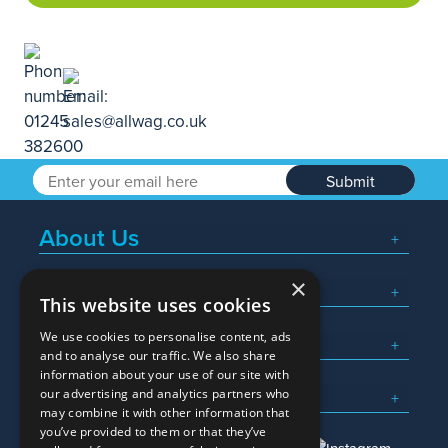
Submit
About Us
×
Popular Searches
This website uses cookies
We use cookies to personalise content, ads
What We Do
and to analyse our traffic. We also share
information about your use of our site with
Here To Help
our advertising and analytics partners who
may combine it with other information that
you’ve provided to them or that they’ve