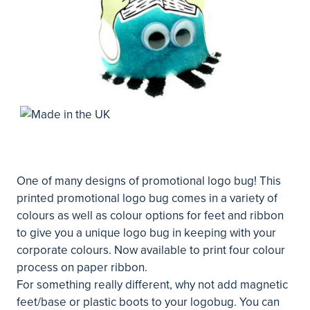
One of many designs of promotional logo bug! This
printed promotional logo bug comes in a variety of
colours as well as colour options for feet and ribbon
to give you a unique logo bug in keeping with your
corporate colours. Now available to print four colour
process on paper ribbon.
For something really different, why not add magnetic
feet/base or plastic boots to your logobug. You can