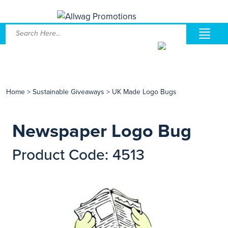
Home
>
Sustainable Giveaways
>
UK Made Logo Bugs
Newspaper Logo Bug
Product Code: 4513