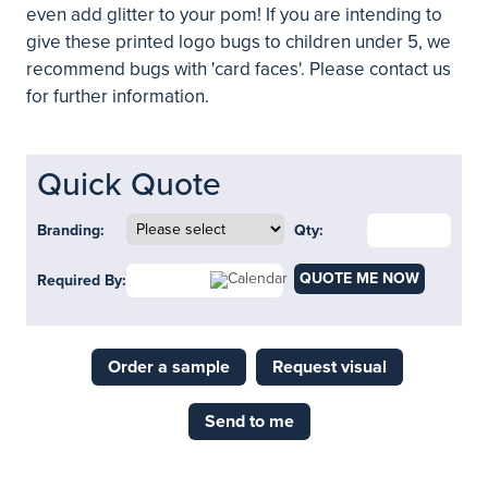
even add glitter to your pom! If you are intending to
give these printed logo bugs to children under 5, we
recommend bugs with 'card faces'. Please contact us
for further information.
Quick Quote
Branding:
Qty:
QUOTE ME NOW
Required By:
Order a sample
Request visual
Send to me