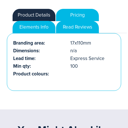
Product Details
Pricing
Elements Info
Read Reviews
Branding area:
17x110mm
Dimensions:
n/a
Lead time:
Express Service
Min qty:
100
Product colours: