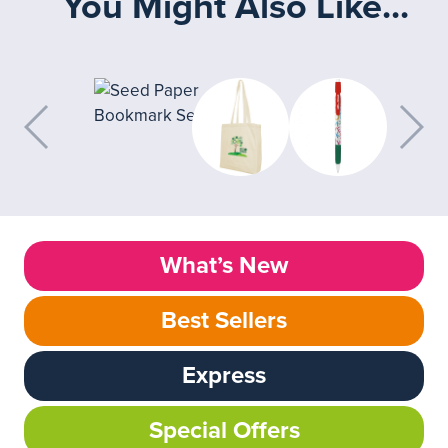
You Might Also Like...
What’s New
Best Sellers
Express
Special Offers