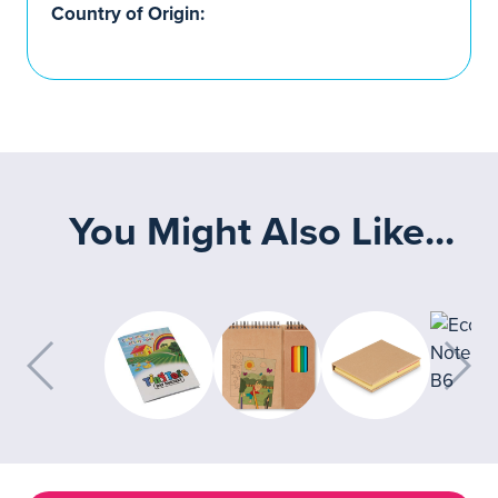
Country of Origin:
You Might Also Like...