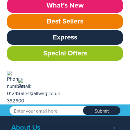
What’s New
Best Sellers
Express
Special Offers
Submit
About Us