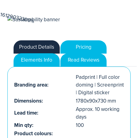
Product Details
Pricing
Elements Info
Read Reviews
Padprint | Full color
Branding area:
doming | Screenprint
| Digital sticker
Dimensions:
1780x90x730 mm
Approx. 10 working
Lead time:
days
Min qty:
100
Product colours: