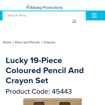
Home
>
Pens and Pencils
>
Crayons
Lucky 19-Piece
Coloured Pencil And
Crayon Set
Product Code: 45443