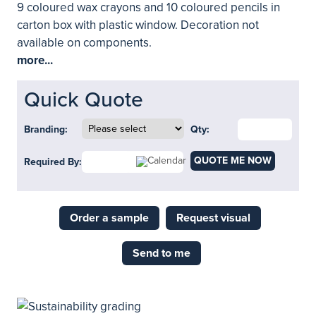
9 coloured wax crayons and 10 coloured pencils in
carton box with plastic window. Decoration not
available on components.
more...
Quick Quote
Branding:
Qty:
QUOTE ME NOW
Required By:
Order a sample
Request visual
Send to me