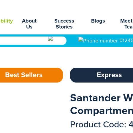
bility
About
Success
Blogs
Meet
Us
Stories
Te
0124
Best Sellers
Express
Santander W
Compartmen
Product Code: 