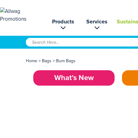
Products
Services
Sustaina
Home
>
Bags
>
Bum Bags
What’s New