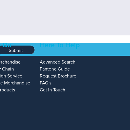
 Do
Here To Help
Submit
erchandise
Advanced Search
y Chain
Pantone Guide
ign Service
Request Brochure
e Merchandise
FAQ's
Products
Get In Touch