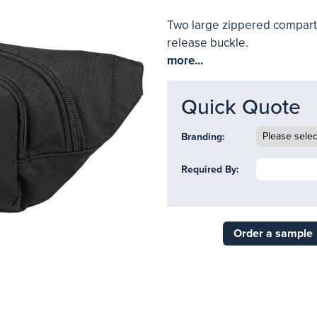
Two large zippered compartm
release buckle.
more...
Quick Quote
Branding:
Required By:
Order a sample