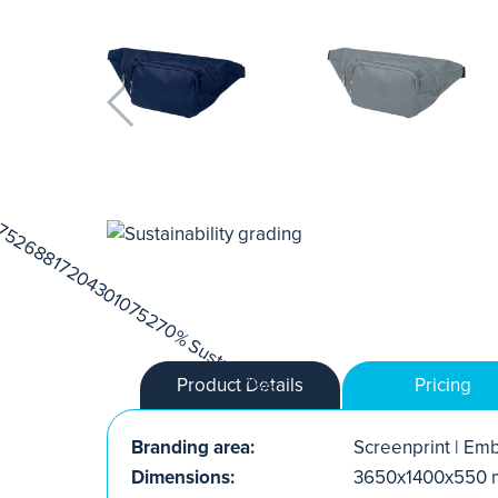
Product Details
Pricing
Branding area:
Screenprint | Emb
Dimensions:
3650x1400x550