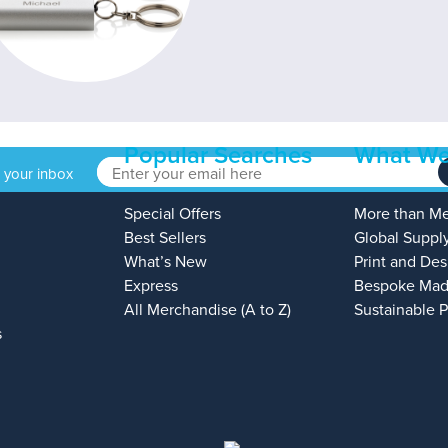
Popular Searches
What We
o your inbox
Special Offers
More than M
Best Sellers
Global Suppl
What’s New
Print and Des
Express
Bespoke Mad
All Merchandise (A to Z)
Sustainable 
s