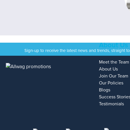
About Us
Sign-up to receive the latest news and trends, straight t
Meet the Team
About Us
Join Our Team
Our Policies
Blogs
Success Storie
Testimonials