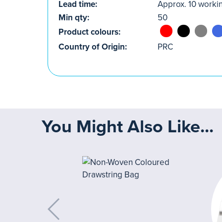
Lead time:
Approx. 10 worki
Min qty:
50
Product colours:
Country of Origin:
PRC
You Might Also Like...