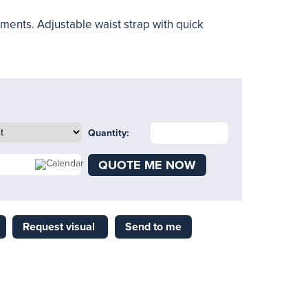
ents. Adjustable waist strap with quick
Quantity:
QUOTE ME NOW
Request visual
Send to me