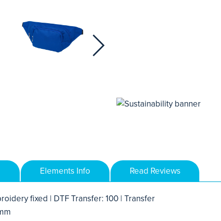
Elements Info
Read Reviews
roidery fixed | DTF Transfer: 100 | Transfer
 mm