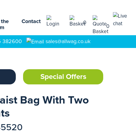
 the
Contact
0
0
am
5 382600
sales@allwag.co.uk
Special Offers
aist Bag With Two
ts
45520