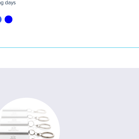
ng days