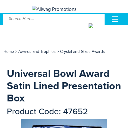
Home
>
Awards and Trophies
>
Crystal and Glass Awards
Universal Bowl Award
Satin Lined Presentation
Box
Product Code: 47652