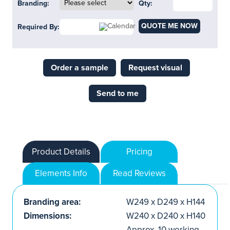
Branding:
Qty:
QUOTE ME NOW
Required By:
Order a sample
Request visual
Send to me
Product Details
Pricing
Elements Info
Read Reviews
Branding area:
W249 x D249 x H144
Dimensions:
W240 x D240 x H140
Approx. 10 working