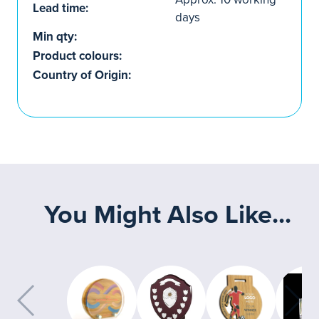
Lead time:
days
Min qty:
Product colours:
Country of Origin:
You Might Also Like...