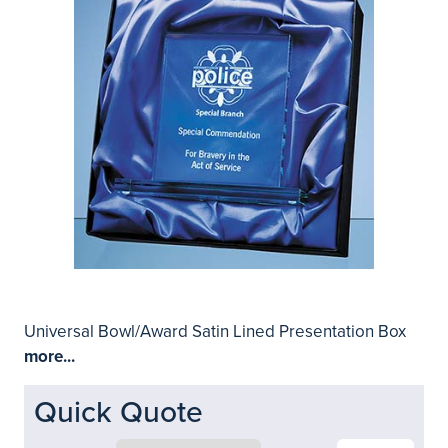
Universal Bowl/Award Satin Lined Presentation Box
more...
Quick Quote