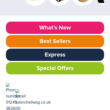
What’s New
Best Sellers
Express
Special Offers