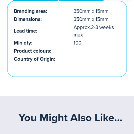
Branding area:
350mm x 15mm
Dimensions:
350mm x 15mm
Approx.2-3 weeks
Lead time:
max
Min qty:
100
Product colours:
Country of Origin:
You Might Also Like...