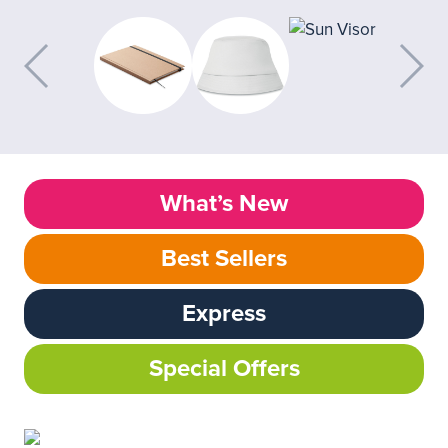
What’s New
Best Sellers
Express
Special Offers