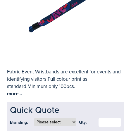
Fabric Event Wristbands are excellent for events and
identifying visitors.Full colour print as
standard.Minimum only 100pcs.
more...
Quick Quote
Branding:
Qty: