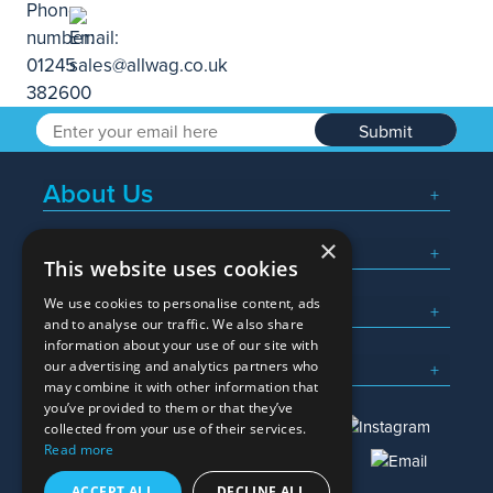
Submit
About Us
×
Popular Searches
This website uses cookies
We use cookies to personalise content, ads
What We Do
and to analyse our traffic. We also share
information about your use of our site with
Here To Help
our advertising and analytics partners who
may combine it with other information that
you’ve provided to them or that they’ve
collected from your use of their services.
Read more
01245 382600
sales@allwag.co.uk
ACCEPT ALL
DECLINE ALL