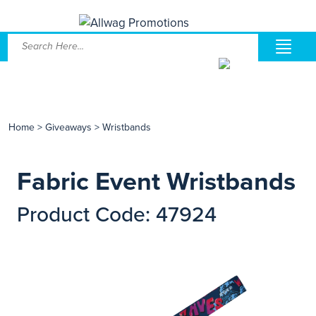
Home
>
Giveaways
>
Wristbands
Fabric Event Wristbands
Product Code: 47924