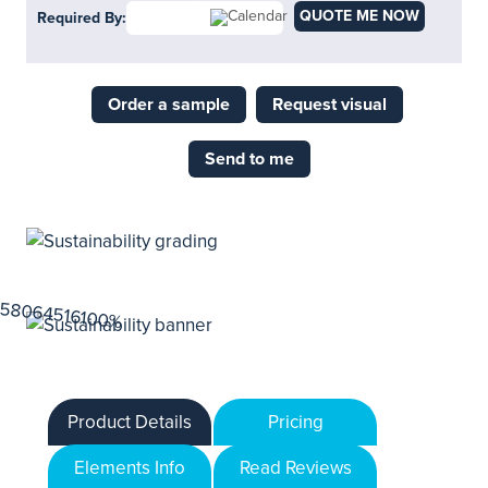
QUOTE ME NOW
Required By:
Order a sample
Request visual
Send to me
Product Details
Pricing
Elements Info
Read Reviews