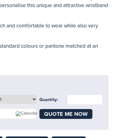
personalise this unique and attractive wristband
ouch and comfortable to wear while also very
 standard colours or pantone matched at an
Quantity:
QUOTE ME NOW