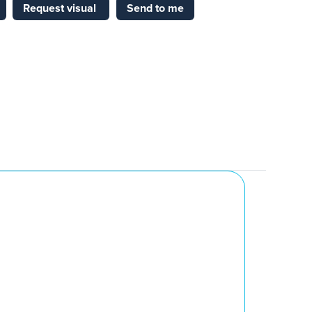
Request visual
Send to me