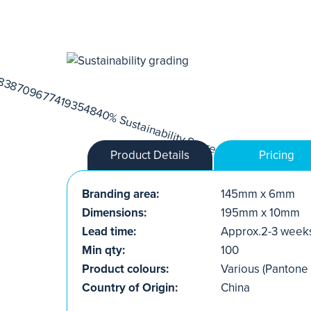
Product Details
Pricing
Branding area:
145mm x 6mm
Dimensions:
195mm x 10mm
Lead time:
Approx.2-3 week
Min qty:
100
Product colours:
Various (Pantone
Country of Origin:
China