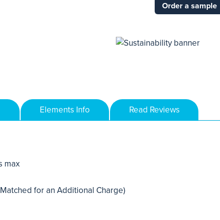
Order a sample
Elements Info
Read Reviews
s max
 Matched for an Additional Charge)