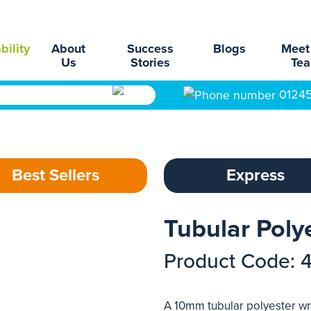
bility
About
Success
Blogs
Meet
Us
Stories
Te
0124
Best Sellers
Express
Tubular Poly
Product Code: 
A 10mm tubular polyester wri