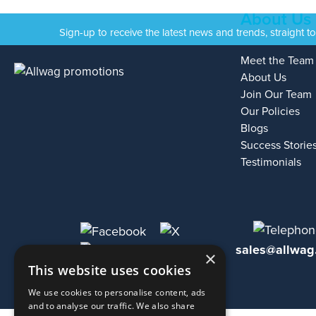
About Us
Sign-up to receive the latest news and trends, straight t
Meet the Team
About Us
Join Our Team
Our Policies
Blogs
Success Storie
Testimonials
sales@allwag
×
This website uses cookies
We use cookies to personalise content, ads
and to analyse our traffic. We also share