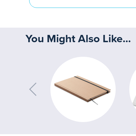
You Might Also Like...