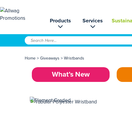
Products
Services
Sustaina
Home
>
Giveaways
>
Wristbands
What’s New