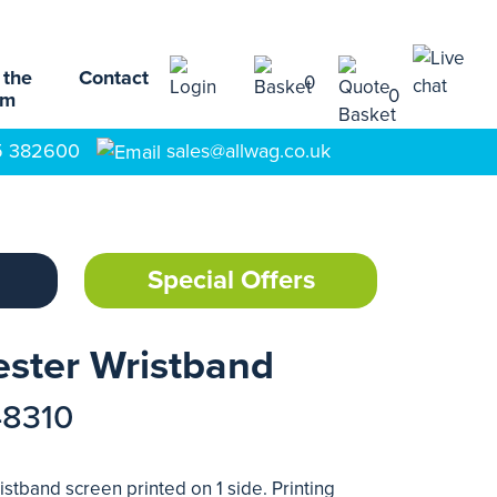
 the
Contact
0
0
am
5 382600
sales@allwag.co.uk
Special Offers
ester Wristband
48310
stband screen printed on 1 side. Printing