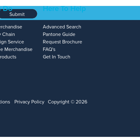
 Do
Here To Help
Submit
erchandise
Advanced Search
y Chain
Pantone Guide
ign Service
Request Brochure
e Merchandise
FAQ's
Products
Get In Touch
tions
Privacy Policy
Copyright © 2026