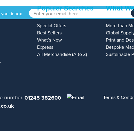
Popular Searches
What We
o your inbox
Special Offers
More than M
Best Sellers
Global Suppl
What’s New
Print and Des
Express
Bespoke Mad
All Merchandise (A to Z)
Sustainable 
s
01245 382600
Terms & Condi
.co.uk