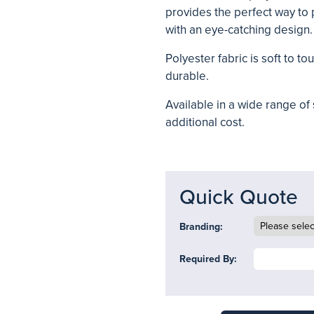
provides the perfect way to 
with an eye-catching design.
Polyester fabric is soft to t
durable.
Available in a wide range of
additional cost.
Quick Quote
Branding:
Required By: